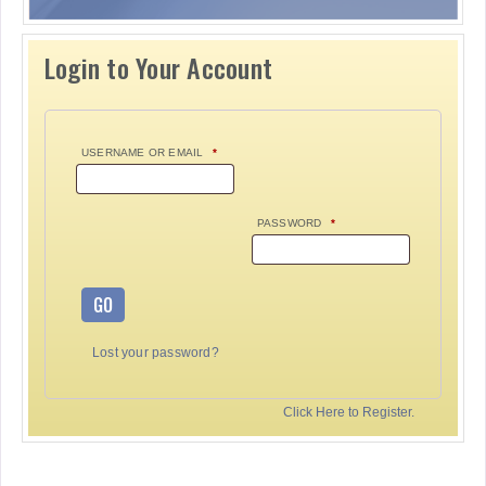
Login to Your Account
USERNAME OR EMAIL
*
PASSWORD
*
GO
Lost your password?
Click Here to Register.