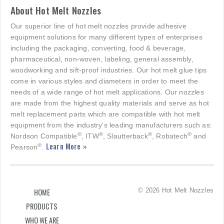
About Hot Melt Nozzles
Our superior line of hot melt nozzles provide adhesive
equipment solutions for many different types of enterprises
including the packaging, converting, food & beverage,
pharmaceutical, non-woven, labeling, general assembly,
woodworking and sift-proof industries. Our hot melt glue tips
come in various styles and diameters in order to meet the
needs of a wide range of hot melt applications. Our nozzles
are made from the highest quality materials and serve as hot
melt replacement parts which are compatible with hot melt
equipment from the industry's leading manufacturers such as:
®
®
®
®
Nordson Compatible
, ITW
, Slautterback
, Robatech
and
Learn More »
®
Pearson
.
© 2026 Hot Melt Nozzles
HOME
PRODUCTS
WHO WE ARE