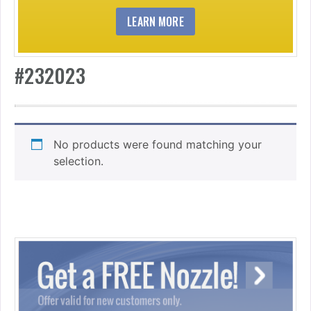
LEARN MORE
#232023
No products were found matching your
selection.