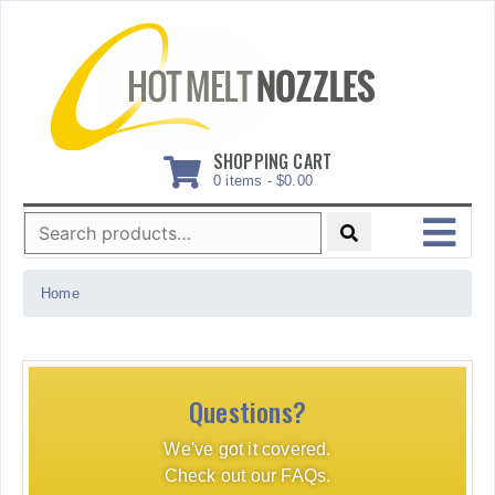
Skip
to
content
SHOPPING CART
0 items -
$
0.00
Search
for:
MENU
Home
Questions?
We've got it covered.
Check out our FAQs.