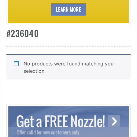
LEARN MORE
#236040
No products were found matching your
selection.