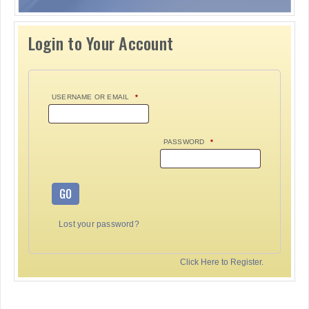
Login to Your Account
USERNAME OR EMAIL
*
PASSWORD
*
GO
Lost your password?
Click Here to Register.