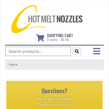
Skip
to
content
SHOPPING CART
0 items -
$
0.00
Search
for:
MENU
Home
Questions?
We've got it covered.
Check out our FAQs.