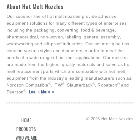
About Hot Melt Nozzles
Our superior line of hot melt nozzles provide adhesive
equipment solutions for many different types of enterprises
including the packaging, converting, food & beverage,
pharmaceutical, non-woven, labeling, general assembly,
woodworking and sift-proof industries. Our hot melt glue tips
come in various styles and diameters in order to meet the
needs of a wide range of hot melt applications. Our nozzles
are made from the highest quality materials and serve as hot
melt replacement parts which are compatible with hot melt
equipment from the industry's leading manufacturers such as:
®
®
®
®
Nordson Compatible
, ITW
, Slautterback
, Robatech
and
Learn More »
®
Pearson
.
© 2026 Hot Melt Nozzles
HOME
PRODUCTS
WHO WE ARE