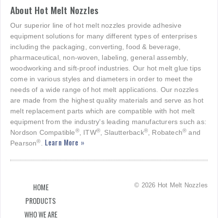
About Hot Melt Nozzles
Our superior line of hot melt nozzles provide adhesive
equipment solutions for many different types of enterprises
including the packaging, converting, food & beverage,
pharmaceutical, non-woven, labeling, general assembly,
woodworking and sift-proof industries. Our hot melt glue tips
come in various styles and diameters in order to meet the
needs of a wide range of hot melt applications. Our nozzles
are made from the highest quality materials and serve as hot
melt replacement parts which are compatible with hot melt
equipment from the industry's leading manufacturers such as:
®
®
®
®
Nordson Compatible
, ITW
, Slautterback
, Robatech
and
Learn More »
®
Pearson
.
© 2026 Hot Melt Nozzles
HOME
PRODUCTS
WHO WE ARE