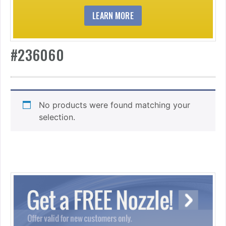
LEARN MORE
#236060
No products were found matching your
selection.