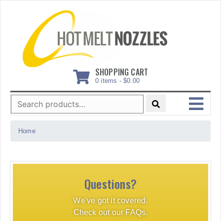
Skip
to
content
SHOPPING CART
0 items -
$
0.00
Search
for:
MENU
Home
Questions?
We've got it covered.
Check out our FAQs.