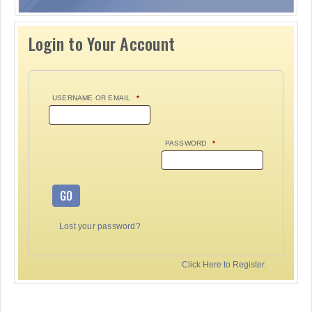
Login to Your Account
USERNAME OR EMAIL
*
PASSWORD
*
GO
Lost your password?
Click Here to Register.