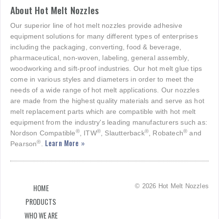
About Hot Melt Nozzles
Our superior line of hot melt nozzles provide adhesive
equipment solutions for many different types of enterprises
including the packaging, converting, food & beverage,
pharmaceutical, non-woven, labeling, general assembly,
woodworking and sift-proof industries. Our hot melt glue tips
come in various styles and diameters in order to meet the
needs of a wide range of hot melt applications. Our nozzles
are made from the highest quality materials and serve as hot
melt replacement parts which are compatible with hot melt
equipment from the industry's leading manufacturers such as:
®
®
®
®
Nordson Compatible
, ITW
, Slautterback
, Robatech
and
Learn More »
®
Pearson
.
© 2026 Hot Melt Nozzles
HOME
PRODUCTS
WHO WE ARE