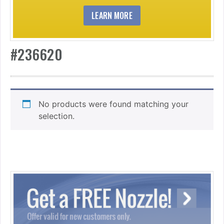
LEARN MORE
#236620
No products were found matching your
selection.