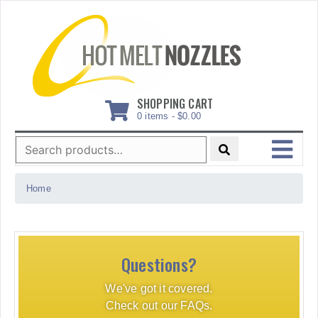
Skip
to
content
SHOPPING CART
0 items -
$
0.00
Search
for:
MENU
Home
Questions?
We've got it covered.
Check out our FAQs.