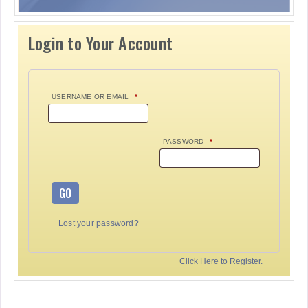
Login to Your Account
USERNAME OR EMAIL
*
PASSWORD
*
GO
Lost your password?
Click Here to Register.