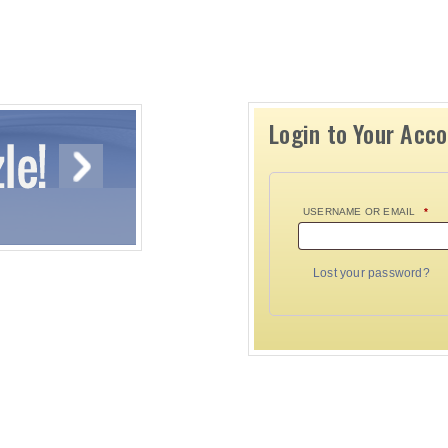
Login to Your Acc
USERNAME OR EMAIL
*
Lost your password?