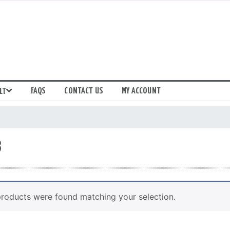
FAQS
CONTACT US
MY ACCOUNT
LT
8
roducts were found matching your selection.