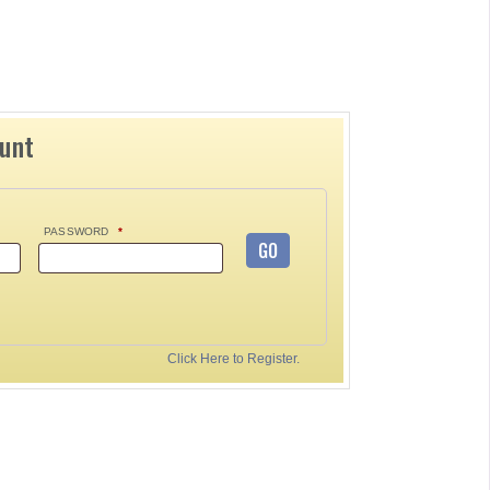
ount
PASSWORD
*
GO
Click Here to Register.