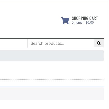
SHOPPING CART
0 items -
$
0.00
Search
for: