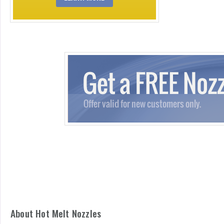
About Hot Melt Nozzles