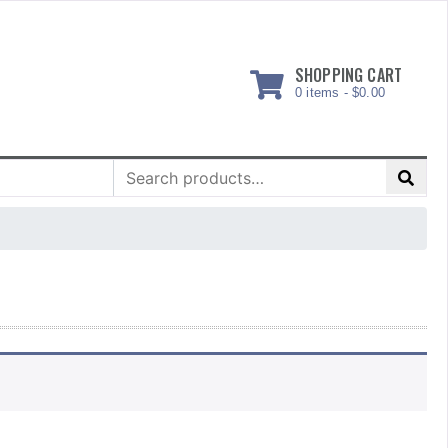
SHOPPING CART
0 items -
$
0.00
Search
for: