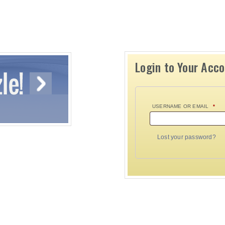
Login to Your Acc
USERNAME OR EMAIL
*
Lost your password?