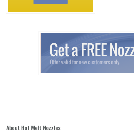
About Hot Melt Nozzles