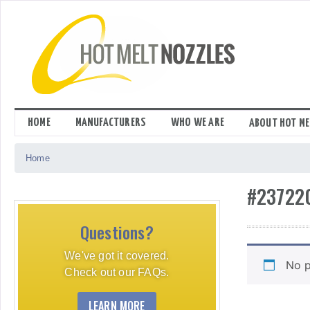
Skip
to
content
HOME
MANUFACTURERS
WHO WE ARE
ABOUT HOT ME
Home
#23722
Questions?
We've got it covered.
No p
Check out our FAQs.
LEARN MORE