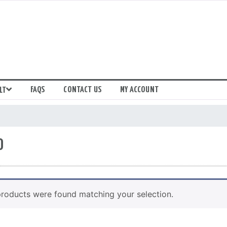
FAQS
CONTACT US
MY ACCOUNT
LT
0
roducts were found matching your selection.