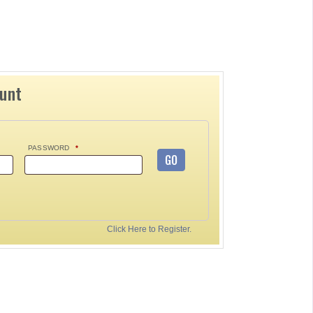
ount
PASSWORD
*
GO
Click Here to Register.