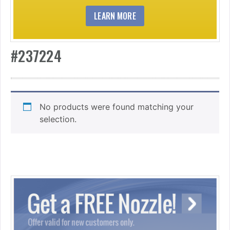
LEARN MORE
#237224
No products were found matching your
selection.