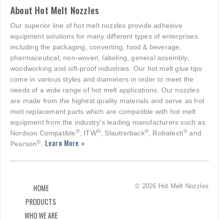
About Hot Melt Nozzles
Our superior line of hot melt nozzles provide adhesive
equipment solutions for many different types of enterprises
including the packaging, converting, food & beverage,
pharmaceutical, non-woven, labeling, general assembly,
woodworking and sift-proof industries. Our hot melt glue tips
come in various styles and diameters in order to meet the
needs of a wide range of hot melt applications. Our nozzles
are made from the highest quality materials and serve as hot
melt replacement parts which are compatible with hot melt
equipment from the industry's leading manufacturers such as:
®
®
®
®
Nordson Compatible
, ITW
, Slautterback
, Robatech
and
Learn More »
®
Pearson
.
© 2026 Hot Melt Nozzles
HOME
PRODUCTS
WHO WE ARE