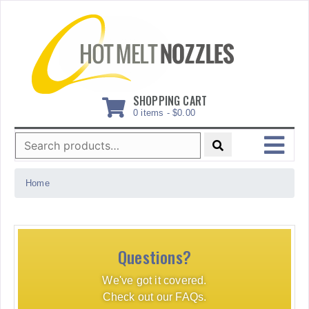
Skip
to
content
SHOPPING CART
0 items -
$
0.00
Search
for:
MENU
Home
Questions?
We've got it covered.
Check out our FAQs.