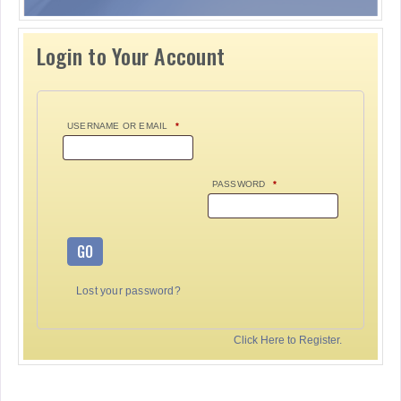
Login to Your Account
USERNAME OR EMAIL
*
PASSWORD
*
GO
Lost your password?
Click Here to Register.