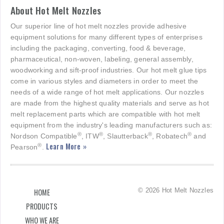
About Hot Melt Nozzles
Our superior line of hot melt nozzles provide adhesive
equipment solutions for many different types of enterprises
including the packaging, converting, food & beverage,
pharmaceutical, non-woven, labeling, general assembly,
woodworking and sift-proof industries. Our hot melt glue tips
come in various styles and diameters in order to meet the
needs of a wide range of hot melt applications. Our nozzles
are made from the highest quality materials and serve as hot
melt replacement parts which are compatible with hot melt
equipment from the industry's leading manufacturers such as:
®
®
®
®
Nordson Compatible
, ITW
, Slautterback
, Robatech
and
Learn More »
®
Pearson
.
© 2026 Hot Melt Nozzles
HOME
PRODUCTS
WHO WE ARE