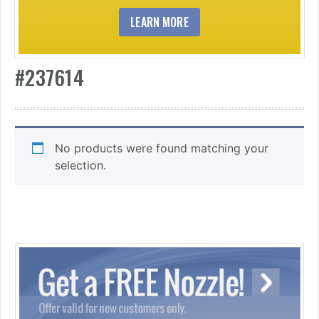
LEARN MORE
#237614
No products were found matching your
selection.