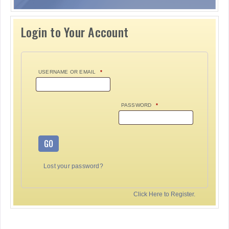
Login to Your Account
USERNAME OR EMAIL
*
PASSWORD
*
GO
Lost your password?
Click Here to Register.