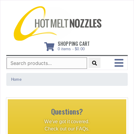
Skip
to
content
SHOPPING CART
0 items -
$
0.00
Search
for:
MENU
Home
Questions?
We've got it covered.
Check out our FAQs.