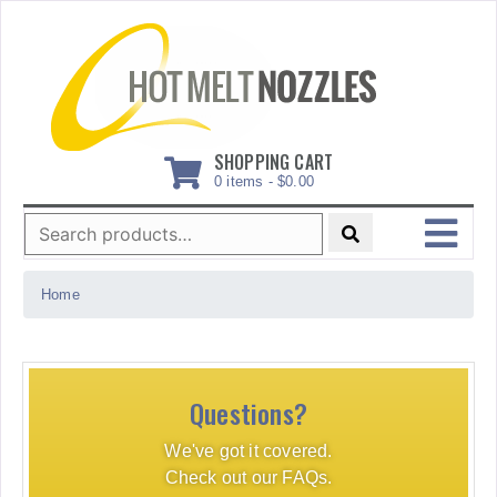
Skip
to
content
SHOPPING CART
0 items -
$
0.00
Search
for:
MENU
Home
Questions?
We've got it covered.
Check out our FAQs.