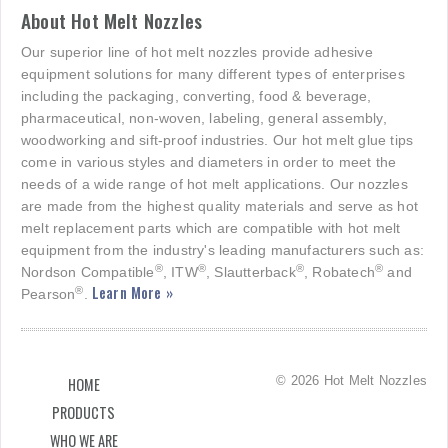
About Hot Melt Nozzles
Our superior line of hot melt nozzles provide adhesive
equipment solutions for many different types of enterprises
including the packaging, converting, food & beverage,
pharmaceutical, non-woven, labeling, general assembly,
woodworking and sift-proof industries. Our hot melt glue tips
come in various styles and diameters in order to meet the
needs of a wide range of hot melt applications. Our nozzles
are made from the highest quality materials and serve as hot
melt replacement parts which are compatible with hot melt
equipment from the industry's leading manufacturers such as:
®
®
®
®
Nordson Compatible
, ITW
, Slautterback
, Robatech
and
Learn More »
®
Pearson
.
© 2026 Hot Melt Nozzles
HOME
PRODUCTS
WHO WE ARE