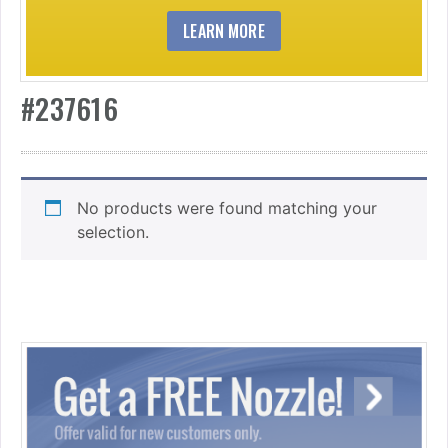
LEARN MORE
#237616
No products were found matching your
selection.