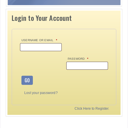
Login to Your Account
USERNAME OR EMAIL
*
PASSWORD
*
GO
Lost your password?
Click Here to Register.