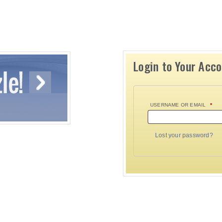
Login to Your Acc
USERNAME OR EMAIL
*
Lost your password?