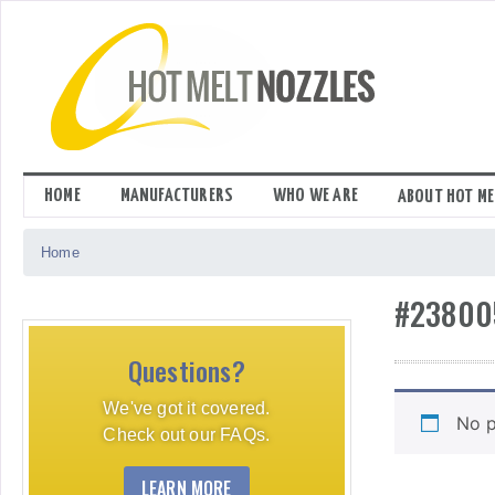
Skip
to
content
HOME
MANUFACTURERS
WHO WE ARE
ABOUT HOT ME
Home
#23800
Questions?
We've got it covered.
No p
Check out our FAQs.
LEARN MORE