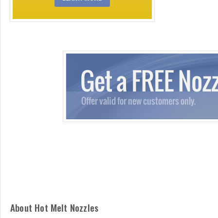
About Hot Melt Nozzles