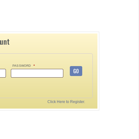
ount
PASSWORD
*
GO
Click Here to Register.