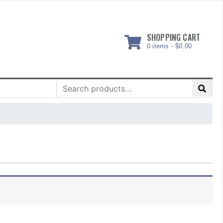
SHOPPING CART
0 items -
$
0.00
Search
for: