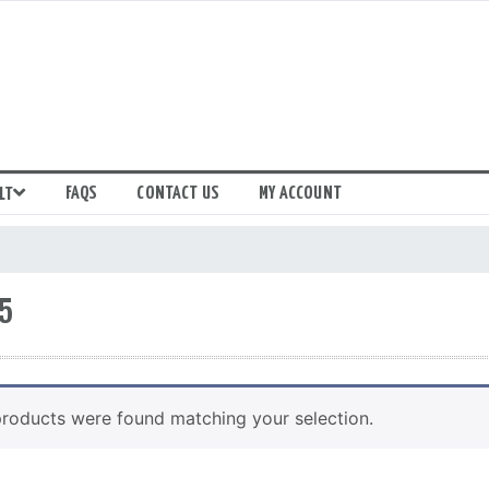
FAQS
CONTACT US
MY ACCOUNT
LT
5
roducts were found matching your selection.