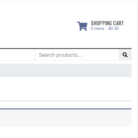
SHOPPING CART
0 items -
$
0.00
Search
for: