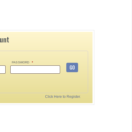
ount
PASSWORD
*
GO
Click Here to Register.