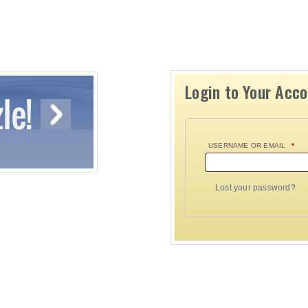
Login to Your Acc
USERNAME OR EMAIL
*
Lost your password?