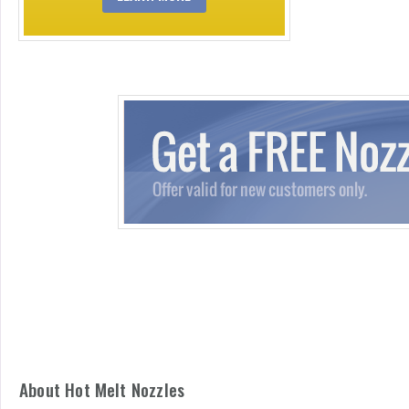
About Hot Melt Nozzles