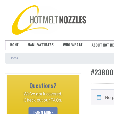
Skip
to
content
HOME
MANUFACTURERS
WHO WE ARE
ABOUT HOT ME
Home
#23800
Questions?
We've got it covered.
No p
Check out our FAQs.
LEARN MORE