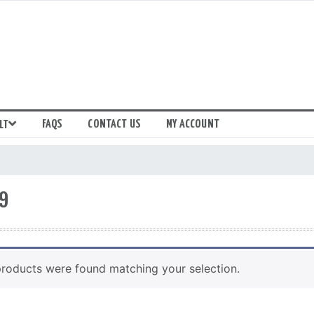
FAQS
CONTACT US
MY ACCOUNT
LT
9
roducts were found matching your selection.