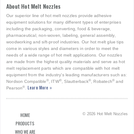
About Hot Melt Nozzles
Our superior line of hot melt nozzles provide adhesive
equipment solutions for many different types of enterprises
including the packaging, converting, food & beverage,
pharmaceutical, non-woven, labeling, general assembly,
woodworking and sift-proof industries. Our hot melt glue tips
come in various styles and diameters in order to meet the
needs of a wide range of hot melt applications. Our nozzles
are made from the highest quality materials and serve as hot
melt replacement parts which are compatible with hot melt
equipment from the industry's leading manufacturers such as:
®
®
®
®
Nordson Compatible
, ITW
, Slautterback
, Robatech
and
Learn More »
®
Pearson
.
© 2026 Hot Melt Nozzles
HOME
PRODUCTS
WHO WE ARE