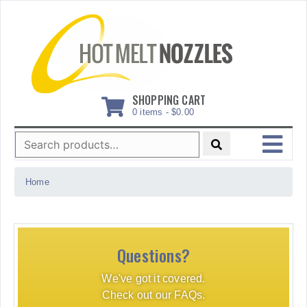
Skip
to
content
SHOPPING CART
0 items -
$
0.00
Search
for:
MENU
Home
Questions?
We've got it covered.
Check out our FAQs.