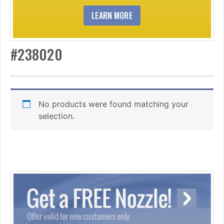
LEARN MORE
#238020
No products were found matching your
selection.