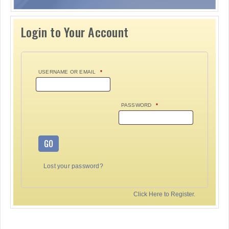
Login to Your Account
USERNAME OR EMAIL
*
PASSWORD
*
GO
Lost your password?
Click Here to Register.