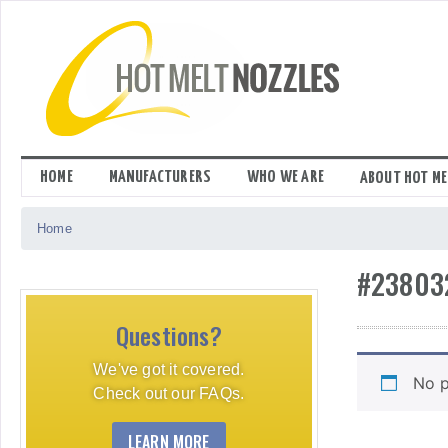
Skip
to
content
HOME
MANUFACTURERS
WHO WE ARE
ABOUT HOT ME
Home
#23803
Questions?
We've got it covered.
No p
Check out our FAQs.
LEARN MORE