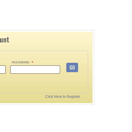
ount
PASSWORD
*
GO
Click Here to Register.