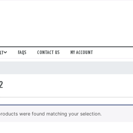
FAQS
CONTACT US
MY ACCOUNT
LT
2
roducts were found matching your selection.