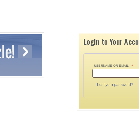
Login to Your Acc
USERNAME OR EMAIL
*
Lost your password?