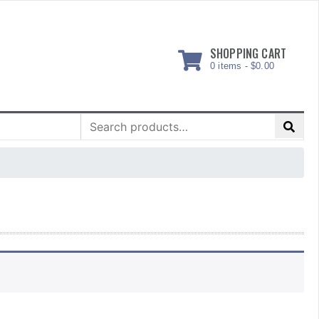
SHOPPING CART
0 items -
$
0.00
Search
for: