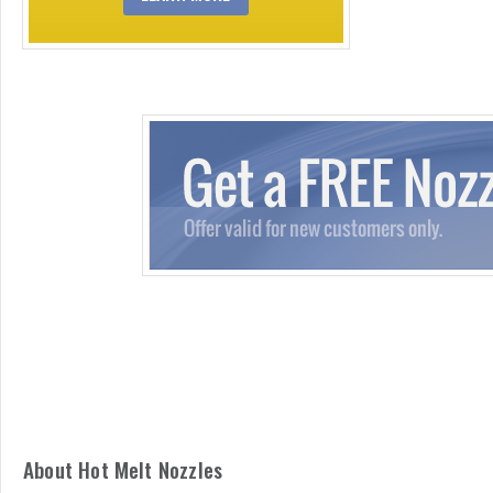
About Hot Melt Nozzles