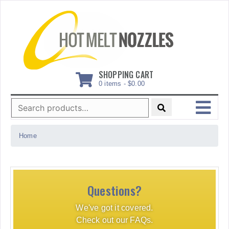
Skip
to
content
SHOPPING CART
0 items -
$
0.00
Search
for:
MENU
Home
Questions?
We've got it covered.
Check out our FAQs.