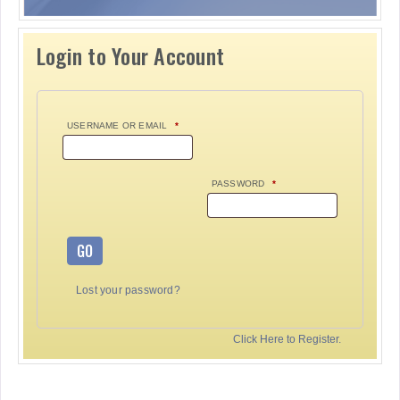
Login to Your Account
USERNAME OR EMAIL
*
PASSWORD
*
GO
Lost your password?
Click Here to Register.