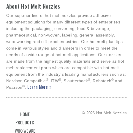
About Hot Melt Nozzles
Our superior line of hot melt nozzles provide adhesive
equipment solutions for many different types of enterprises
including the packaging, converting, food & beverage,
pharmaceutical, non-woven, labeling, general assembly,
woodworking and sift-proof industries. Our hot melt glue tips
come in various styles and diameters in order to meet the
needs of a wide range of hot melt applications. Our nozzles
are made from the highest quality materials and serve as hot
melt replacement parts which are compatible with hot melt
equipment from the industry's leading manufacturers such as:
®
®
®
®
Nordson Compatible
, ITW
, Slautterback
, Robatech
and
Learn More »
®
Pearson
.
© 2026 Hot Melt Nozzles
HOME
PRODUCTS
WHO WE ARE