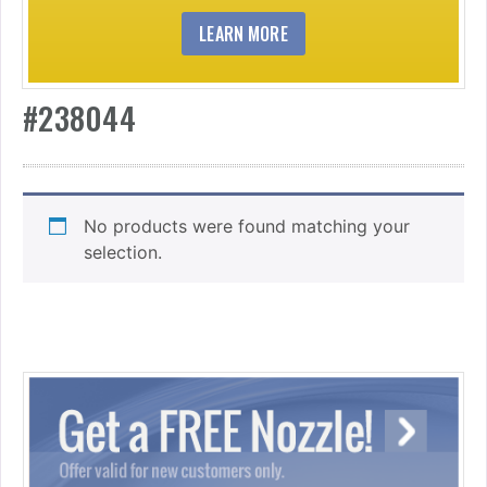
LEARN MORE
#238044
No products were found matching your
selection.