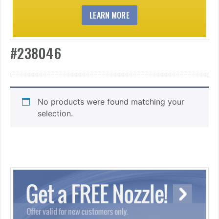
LEARN MORE
#238046
No products were found matching your
selection.