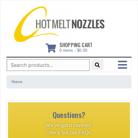
Skip
to
content
SHOPPING CART
0 items -
$
0.00
Search
for:
MENU
Home
Questions?
We've got it covered.
Check out our FAQs.