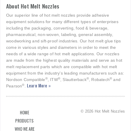
About Hot Melt Nozzles
Our superior line of hot melt nozzles provide adhesive
equipment solutions for many different types of enterprises
including the packaging, converting, food & beverage,
pharmaceutical, non-woven, labeling, general assembly,
woodworking and sift-proof industries. Our hot melt glue tips
come in various styles and diameters in order to meet the
needs of a wide range of hot melt applications. Our nozzles
are made from the highest quality materials and serve as hot
melt replacement parts which are compatible with hot melt
equipment from the industry's leading manufacturers such as:
®
®
®
®
Nordson Compatible
, ITW
, Slautterback
, Robatech
and
Learn More »
®
Pearson
.
© 2026 Hot Melt Nozzles
HOME
PRODUCTS
WHO WE ARE