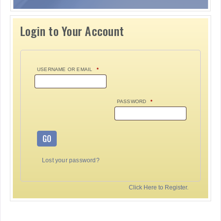
Login to Your Account
USERNAME OR EMAIL
*
PASSWORD
*
GO
Lost your password?
Click Here to Register.