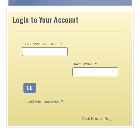
Login to Your Account
USERNAME OR EMAIL
*
PASSWORD
*
GO
Lost your password?
Click Here to Register.