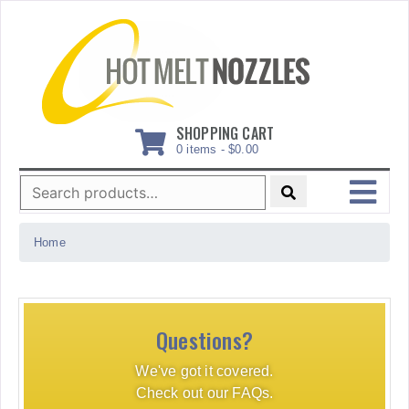
Skip
to
content
SHOPPING CART
0 items -
$
0.00
Search
for:
MENU
Home
Questions?
We've got it covered.
Check out our FAQs.