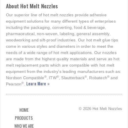
About Hot Melt Nozzles
Our superior line of hot melt nozzles provide adhesive
equipment solutions for many different types of enterprises
including the packaging, converting, food & beverage,
pharmaceutical, non-woven, labeling, general assembly,
woodworking and sift-proof industries. Our hot melt glue tips
come in various styles and diameters in order to meet the
needs of a wide range of hot melt applications. Our nozzles
are made from the highest quality materials and serve as hot
melt replacement parts which are compatible with hot melt
equipment from the industry's leading manufacturers such as:
®
®
®
®
Nordson Compatible
, ITW
, Slautterback
, Robatech
and
Learn More »
®
Pearson
.
© 2026 Hot Melt Nozzles
HOME
PRODUCTS
WHO WE ARE