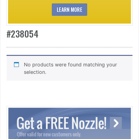
LEARN MORE
#238054
No products were found matching your
selection.