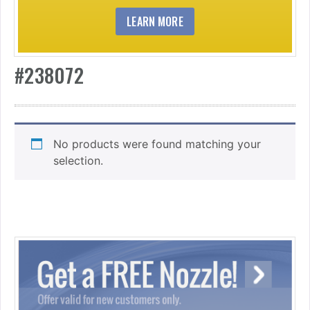
LEARN MORE
#238072
No products were found matching your
selection.