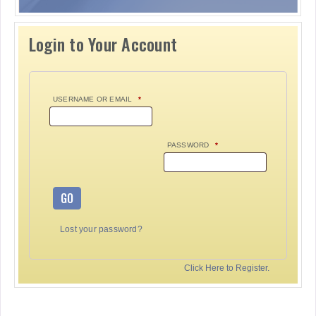
Login to Your Account
USERNAME OR EMAIL
*
PASSWORD
*
GO
Lost your password?
Click Here to Register.