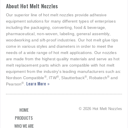
About Hot Melt Nozzles
Our superior line of hot melt nozzles provide adhesive
equipment solutions for many different types of enterprises
including the packaging, converting, food & beverage,
pharmaceutical, non-woven, labeling, general assembly,
woodworking and sift-proof industries. Our hot melt glue tips
come in various styles and diameters in order to meet the
needs of a wide range of hot melt applications. Our nozzles
are made from the highest quality materials and serve as hot
melt replacement parts which are compatible with hot melt
equipment from the industry's leading manufacturers such as:
®
®
®
®
Nordson Compatible
, ITW
, Slautterback
, Robatech
and
Learn More »
®
Pearson
.
© 2026 Hot Melt Nozzles
HOME
PRODUCTS
WHO WE ARE