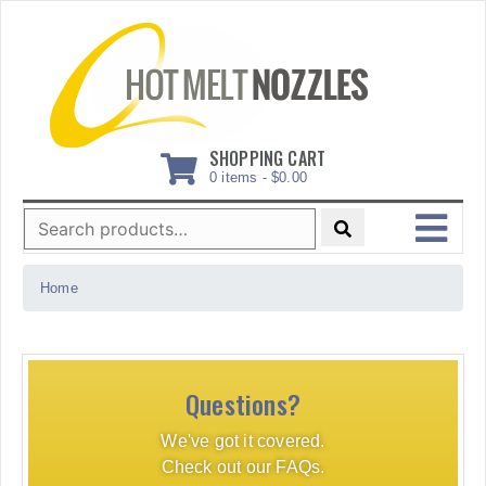
Skip
to
content
SHOPPING CART
0 items -
$
0.00
Search
for:
MENU
Home
Questions?
We've got it covered.
Check out our FAQs.