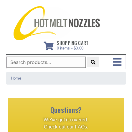
Skip
to
content
SHOPPING CART
0 items -
$
0.00
Search
for:
MENU
Home
Questions?
We've got it covered.
Check out our FAQs.