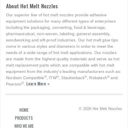
About Hot Melt Nozzles
Our superior line of hot melt nozzles provide adhesive
equipment solutions for many different types of enterprises
including the packaging, converting, food & beverage,
pharmaceutical, non-woven, labeling, general assembly,
woodworking and sift-proof industries. Our hot melt glue tips
come in various styles and diameters in order to meet the
needs of a wide range of hot melt applications. Our nozzles
are made from the highest quality materials and serve as hot
melt replacement parts which are compatible with hot melt
equipment from the industry's leading manufacturers such as:
®
®
®
®
Nordson Compatible
, ITW
, Slautterback
, Robatech
and
Learn More »
®
Pearson
.
© 2026 Hot Melt Nozzles
HOME
PRODUCTS
WHO WE ARE