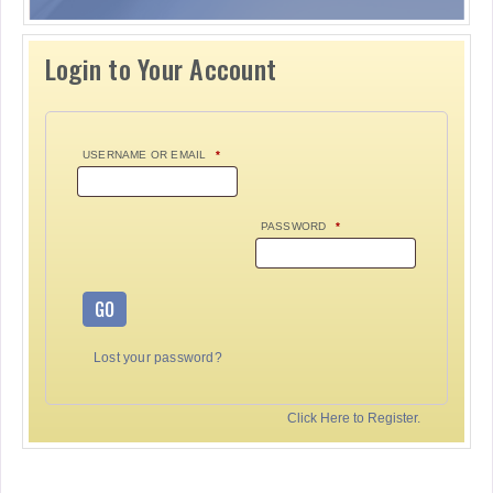
Login to Your Account
USERNAME OR EMAIL
*
PASSWORD
*
GO
Lost your password?
Click Here to Register.