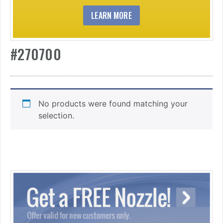
LEARN MORE
#270700
No products were found matching your
selection.