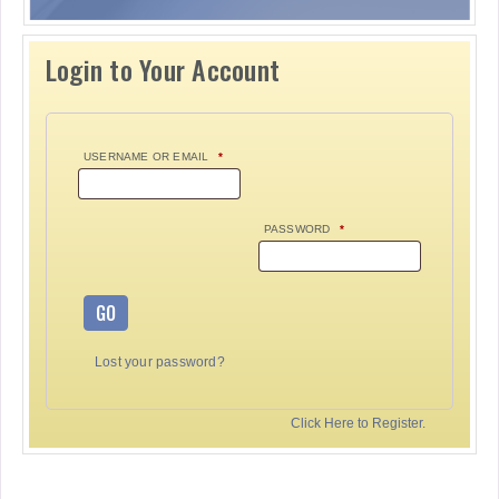
Login to Your Account
USERNAME OR EMAIL
*
PASSWORD
*
GO
Lost your password?
Click Here to Register.