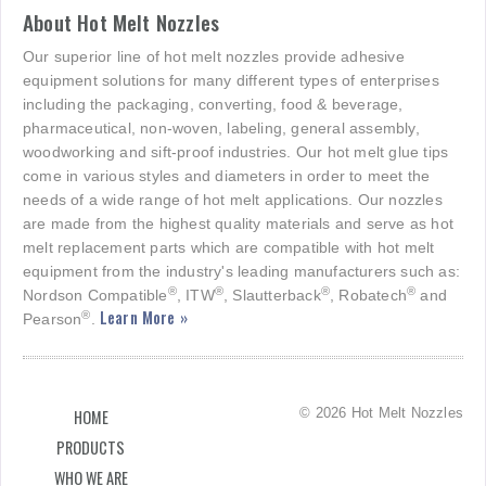
About Hot Melt Nozzles
Our superior line of hot melt nozzles provide adhesive
equipment solutions for many different types of enterprises
including the packaging, converting, food & beverage,
pharmaceutical, non-woven, labeling, general assembly,
woodworking and sift-proof industries. Our hot melt glue tips
come in various styles and diameters in order to meet the
needs of a wide range of hot melt applications. Our nozzles
are made from the highest quality materials and serve as hot
melt replacement parts which are compatible with hot melt
equipment from the industry's leading manufacturers such as:
®
®
®
®
Nordson Compatible
, ITW
, Slautterback
, Robatech
and
Learn More »
®
Pearson
.
© 2026 Hot Melt Nozzles
HOME
PRODUCTS
WHO WE ARE