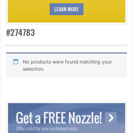
LEARN MORE
#274783
No products were found matching your
selection.