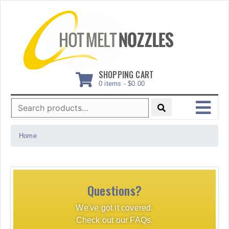
Skip
to
content
SHOPPING CART
0 items -
$
0.00
Search
for:
MENU
Home
Questions?
We've got it covered.
Check out our FAQs.