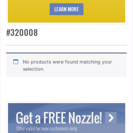
LEARN MORE
#320008
No products were found matching your
selection.