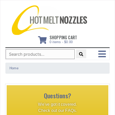
Skip
to
content
SHOPPING CART
0 items -
$
0.00
Search
for:
MENU
Home
Questions?
We've got it covered.
Check out our FAQs.