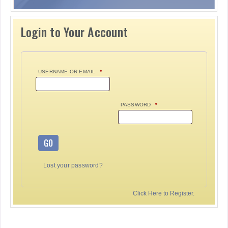
Login to Your Account
USERNAME OR EMAIL
*
PASSWORD
*
GO
Lost your password?
Click Here to Register.