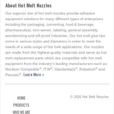
About Hot Melt Nozzles
Our superior line of hot melt nozzles provide adhesive
equipment solutions for many different types of enterprises
including the packaging, converting, food & beverage,
pharmaceutical, non-woven, labeling, general assembly,
woodworking and sift-proof industries. Our hot melt glue tips
come in various styles and diameters in order to meet the
needs of a wide range of hot melt applications. Our nozzles
are made from the highest quality materials and serve as hot
melt replacement parts which are compatible with hot melt
equipment from the industry's leading manufacturers such as:
®
®
®
®
Nordson Compatible
, ITW
, Slautterback
, Robatech
and
Learn More »
®
Pearson
.
© 2026 Hot Melt Nozzles
HOME
PRODUCTS
WHO WE ARE