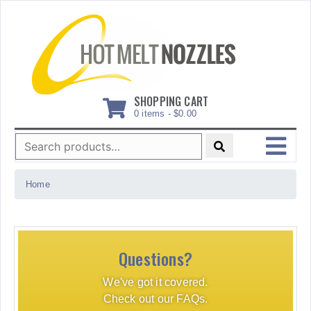
Skip
to
content
SHOPPING CART
0 items -
$
0.00
Search
for:
MENU
Home
Questions?
We've got it covered.
Check out our FAQs.