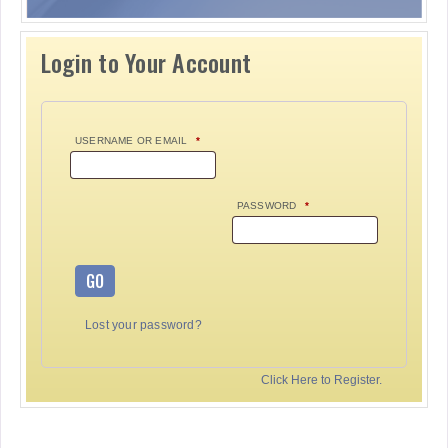
Login to Your Account
USERNAME OR EMAIL
*
PASSWORD
*
GO
Lost your password?
Click Here to Register.