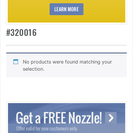
LEARN MORE
#320016
No products were found matching your
selection.