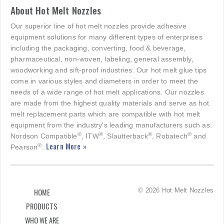
About Hot Melt Nozzles
Our superior line of hot melt nozzles provide adhesive
equipment solutions for many different types of enterprises
including the packaging, converting, food & beverage,
pharmaceutical, non-woven, labeling, general assembly,
woodworking and sift-proof industries. Our hot melt glue tips
come in various styles and diameters in order to meet the
needs of a wide range of hot melt applications. Our nozzles
are made from the highest quality materials and serve as hot
melt replacement parts which are compatible with hot melt
equipment from the industry's leading manufacturers such as:
®
®
®
®
Nordson Compatible
, ITW
, Slautterback
, Robatech
and
Learn More »
®
Pearson
.
© 2026 Hot Melt Nozzles
HOME
PRODUCTS
WHO WE ARE