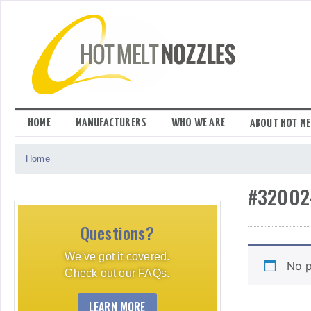
Skip
to
content
HOME
MANUFACTURERS
WHO WE ARE
ABOUT HOT ME
Home
#32002
Questions?
We've got it covered.
No p
Check out our FAQs.
LEARN MORE