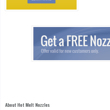
About Hot Melt Nozzles