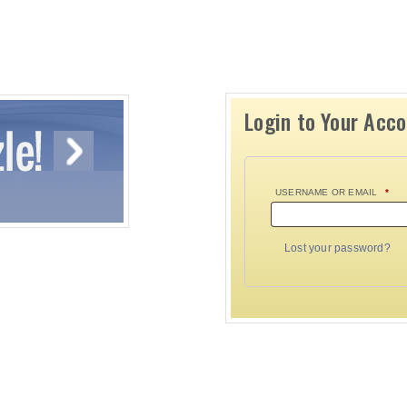
Login to Your Acc
USERNAME OR EMAIL
*
Lost your password?