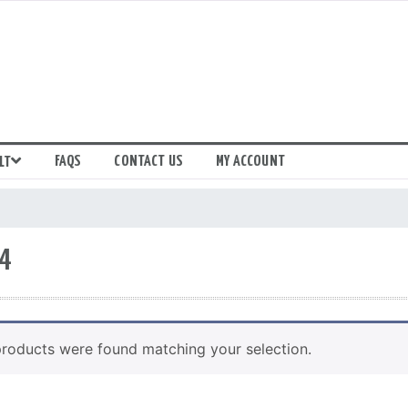
FAQS
CONTACT US
MY ACCOUNT
LT
4
roducts were found matching your selection.