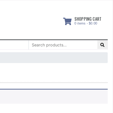
SHOPPING CART
0 items -
$
0.00
Search
for: