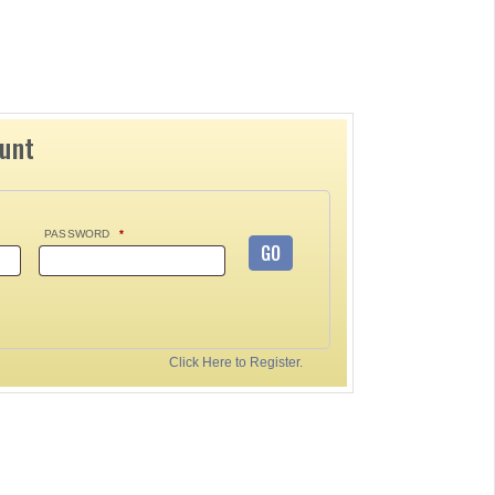
ount
PASSWORD
*
GO
Click Here to Register.