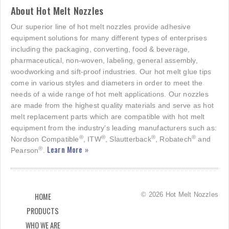
About Hot Melt Nozzles
Our superior line of hot melt nozzles provide adhesive
equipment solutions for many different types of enterprises
including the packaging, converting, food & beverage,
pharmaceutical, non-woven, labeling, general assembly,
woodworking and sift-proof industries. Our hot melt glue tips
come in various styles and diameters in order to meet the
needs of a wide range of hot melt applications. Our nozzles
are made from the highest quality materials and serve as hot
melt replacement parts which are compatible with hot melt
equipment from the industry's leading manufacturers such as:
®
®
®
®
Nordson Compatible
, ITW
, Slautterback
, Robatech
and
Learn More »
®
Pearson
.
© 2026 Hot Melt Nozzles
HOME
PRODUCTS
WHO WE ARE