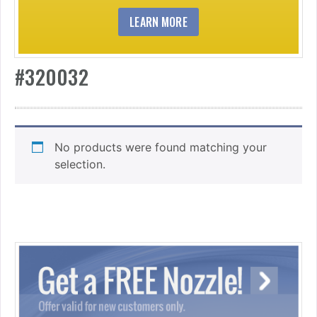
LEARN MORE
#320032
No products were found matching your
selection.