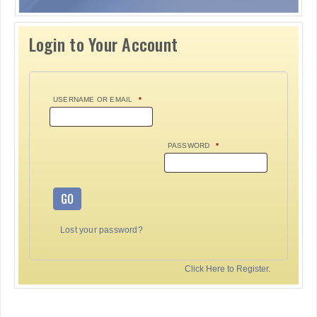
Login to Your Account
USERNAME OR EMAIL
*
PASSWORD
*
GO
Lost your password?
Click Here to Register.