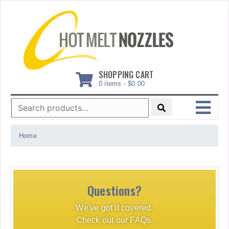
Skip
to
content
SHOPPING CART
0 items -
$
0.00
Search
for:
MENU
Home
Questions?
We've got it covered.
Check out our FAQs.