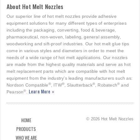
About Hot Melt Nozzles
Our superior line of hot melt nozzles provide adhesive
equipment solutions for many different types of enterprises
including the packaging, converting, food & beverage,
pharmaceutical, non-woven, labeling, general assembly,
woodworking and sift-proof industries. Our hot melt glue tips
come in various styles and diameters in order to meet the
needs of a wide range of hot melt applications. Our nozzles
are made from the highest quality materials and serve as hot
melt replacement parts which are compatible with hot melt
equipment from the industry's leading manufacturers such as:
®
®
®
®
Nordson Compatible
, ITW
, Slautterback
, Robatech
and
Learn More »
®
Pearson
.
© 2026 Hot Melt Nozzles
HOME
PRODUCTS
WHO WE ARE