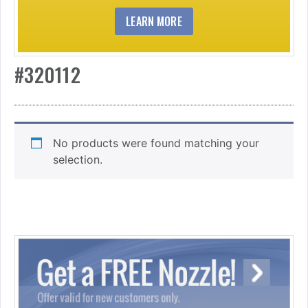
LEARN MORE
#320112
No products were found matching your
selection.