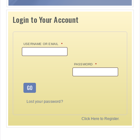
Login to Your Account
USERNAME OR EMAIL
*
PASSWORD
*
GO
Lost your password?
Click Here to Register.