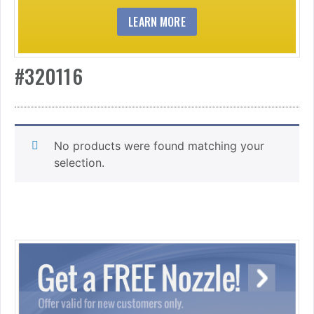
LEARN MORE
#320116
No products were found matching your
selection.