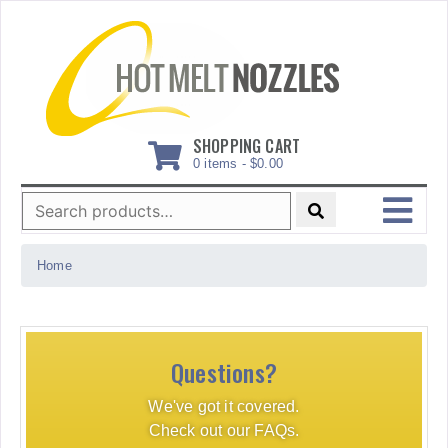
Skip
to
content
SHOPPING CART
0 items -
$
0.00
Search
for:
MENU
Home
Questions?
We've got it covered.
Check out our FAQs.