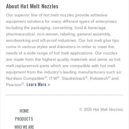
About Hot Melt Nozzles
Our superior line of hot melt nozzles provide adhesive
equipment solutions for many different types of enterprises
including the packaging, converting, food & beverage,
pharmaceutical, non-woven, labeling, general assembly,
woodworking and sift-proof industries. Our hot melt glue tips
come in various styles and diameters in order to meet the
needs of a wide range of hot melt applications. Our nozzles
are made from the highest quality materials and serve as hot
melt replacement parts which are compatible with hot melt
equipment from the industry's leading manufacturers such as:
®
®
®
®
Nordson Compatible
, ITW
, Slautterback
, Robatech
and
Learn More »
®
Pearson
.
© 2026 Hot Melt Nozzles
HOME
PRODUCTS
WHO WE ARE