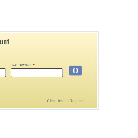
ount
PASSWORD
*
GO
Click Here to Register.