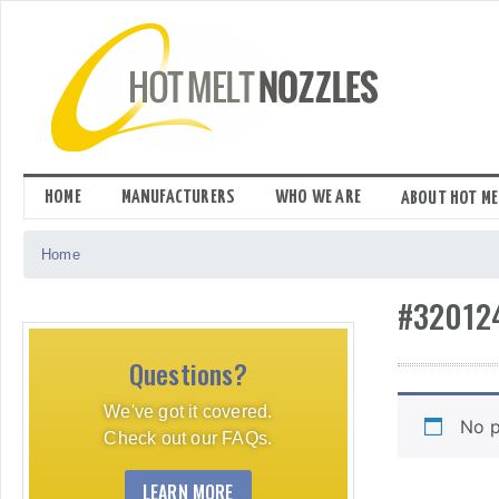
Skip
to
content
HOME
MANUFACTURERS
WHO WE ARE
ABOUT HOT ME
Home
#32012
Questions?
We've got it covered.
No p
Check out our FAQs.
LEARN MORE