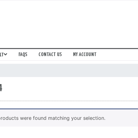
FAQS
CONTACT US
MY ACCOUNT
LT
4
roducts were found matching your selection.