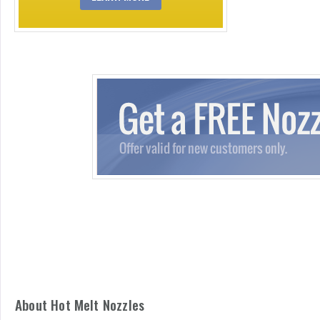
About Hot Melt Nozzles