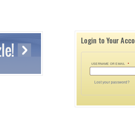
Login to Your Acc
USERNAME OR EMAIL
*
Lost your password?