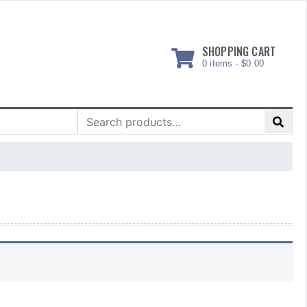
SHOPPING CART
0 items -
$
0.00
Search
for: