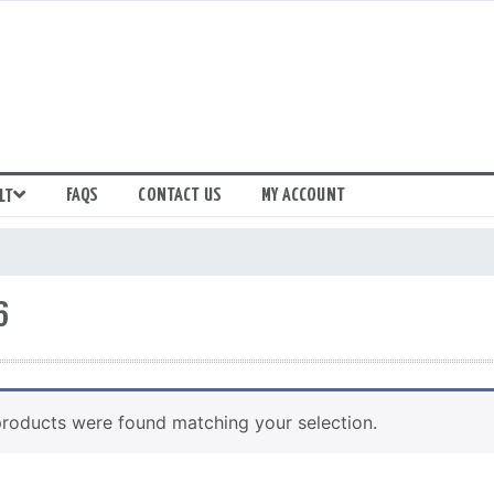
FAQS
CONTACT US
MY ACCOUNT
LT
6
roducts were found matching your selection.