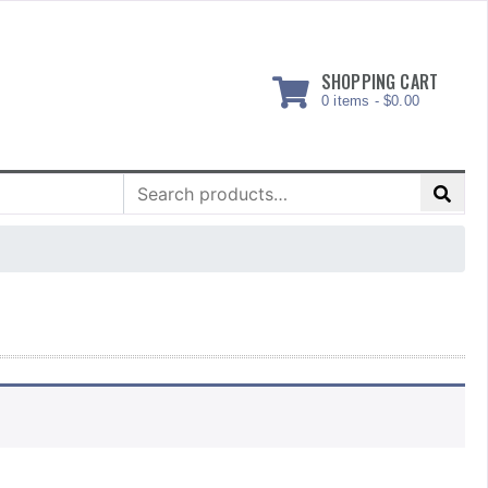
SHOPPING CART
0 items -
$
0.00
Search
for: