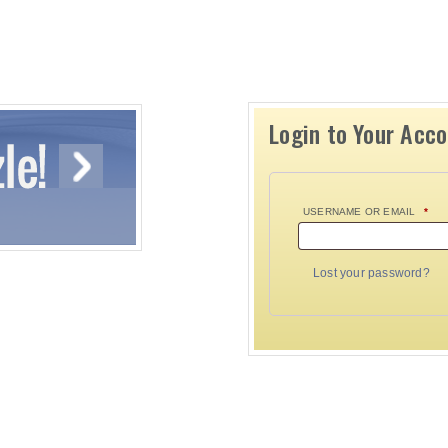
Login to Your Acc
USERNAME OR EMAIL
*
Lost your password?