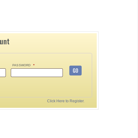
ount
PASSWORD
*
GO
Click Here to Register.