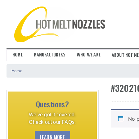
Skip
to
content
HOME
MANUFACTURERS
WHO WE ARE
ABOUT HOT ME
Home
#32021
Questions?
We've got it covered.
No p
Check out our FAQs.
LEARN MORE