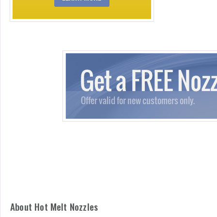
About Hot Melt Nozzles