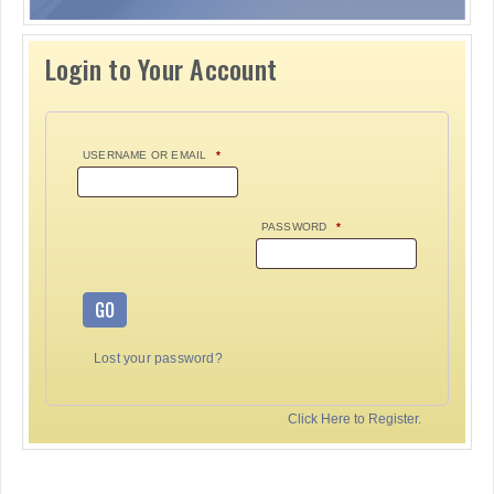
Login to Your Account
USERNAME OR EMAIL
*
PASSWORD
*
GO
Lost your password?
Click Here to Register.