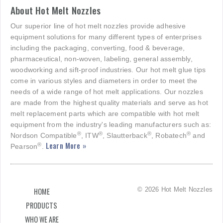
About Hot Melt Nozzles
Our superior line of hot melt nozzles provide adhesive
equipment solutions for many different types of enterprises
including the packaging, converting, food & beverage,
pharmaceutical, non-woven, labeling, general assembly,
woodworking and sift-proof industries. Our hot melt glue tips
come in various styles and diameters in order to meet the
needs of a wide range of hot melt applications. Our nozzles
are made from the highest quality materials and serve as hot
melt replacement parts which are compatible with hot melt
equipment from the industry's leading manufacturers such as:
®
®
®
®
Nordson Compatible
, ITW
, Slautterback
, Robatech
and
Learn More »
®
Pearson
.
© 2026 Hot Melt Nozzles
HOME
PRODUCTS
WHO WE ARE