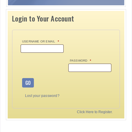
Login to Your Account
USERNAME OR EMAIL
*
PASSWORD
*
GO
Lost your password?
Click Here to Register.