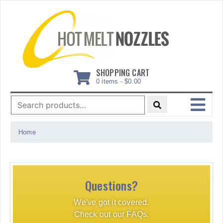
Skip
to
content
SHOPPING CART
0 items -
$
0.00
Search
for:
MENU
Home
Questions?
We've got it covered.
Check out our FAQs.