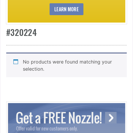
LEARN MORE
#320224
No products were found matching your
selection.