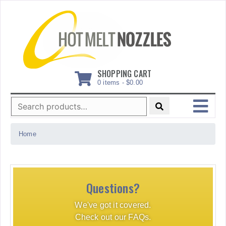
Skip
to
content
SHOPPING CART
0 items -
$
0.00
Search
for:
MENU
Home
Questions?
We've got it covered.
Check out our FAQs.