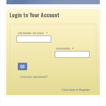
Login to Your Account
USERNAME OR EMAIL
*
PASSWORD
*
GO
Lost your password?
Click Here to Register.