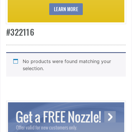
LEARN MORE
#322116
No products were found matching your
selection.