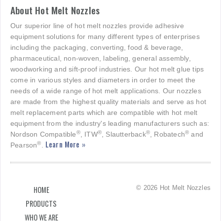
About Hot Melt Nozzles
Our superior line of hot melt nozzles provide adhesive
equipment solutions for many different types of enterprises
including the packaging, converting, food & beverage,
pharmaceutical, non-woven, labeling, general assembly,
woodworking and sift-proof industries. Our hot melt glue tips
come in various styles and diameters in order to meet the
needs of a wide range of hot melt applications. Our nozzles
are made from the highest quality materials and serve as hot
melt replacement parts which are compatible with hot melt
equipment from the industry's leading manufacturers such as:
®
®
®
®
Nordson Compatible
, ITW
, Slautterback
, Robatech
and
Learn More »
®
Pearson
.
© 2026 Hot Melt Nozzles
HOME
PRODUCTS
WHO WE ARE