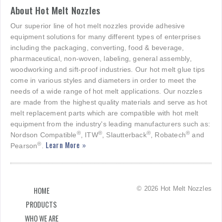
About Hot Melt Nozzles
Our superior line of hot melt nozzles provide adhesive
equipment solutions for many different types of enterprises
including the packaging, converting, food & beverage,
pharmaceutical, non-woven, labeling, general assembly,
woodworking and sift-proof industries. Our hot melt glue tips
come in various styles and diameters in order to meet the
needs of a wide range of hot melt applications. Our nozzles
are made from the highest quality materials and serve as hot
melt replacement parts which are compatible with hot melt
equipment from the industry's leading manufacturers such as:
®
®
®
®
Nordson Compatible
, ITW
, Slautterback
, Robatech
and
Learn More »
®
Pearson
.
© 2026 Hot Melt Nozzles
HOME
PRODUCTS
WHO WE ARE