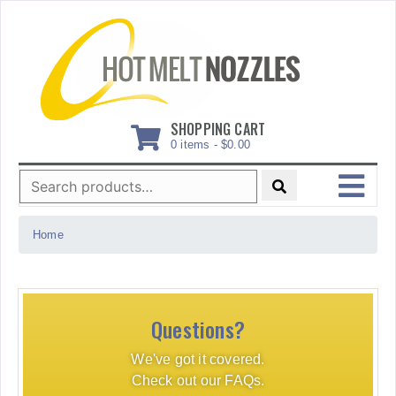
Skip
to
content
SHOPPING CART
0 items -
$
0.00
Search
for:
MENU
Home
Questions?
We've got it covered.
Check out our FAQs.