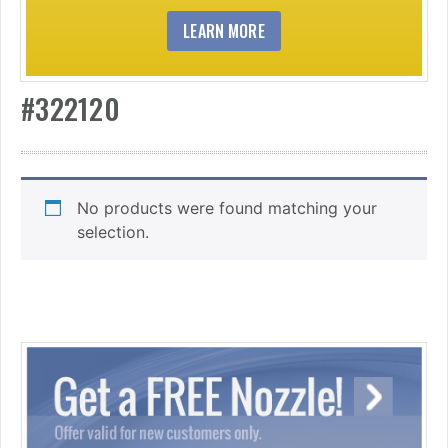
LEARN MORE
#322120
No products were found matching your
selection.