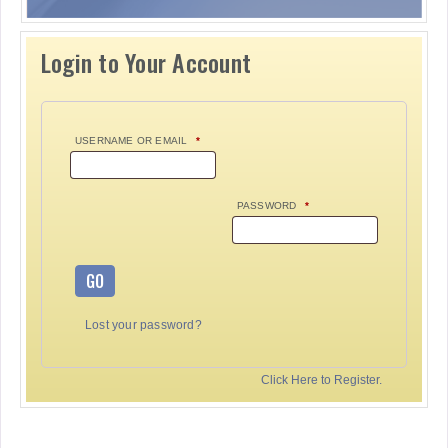
Login to Your Account
USERNAME OR EMAIL
*
PASSWORD
*
GO
Lost your password?
Click Here to Register.