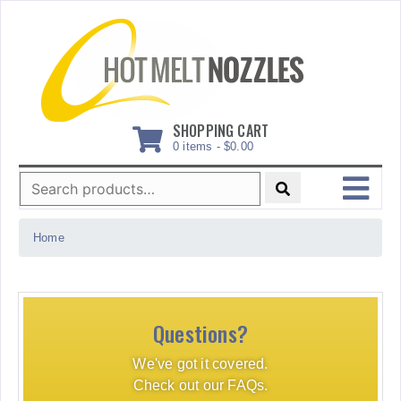
Skip
to
content
SHOPPING CART
0 items -
$
0.00
Search
for:
MENU
Home
Questions?
We've got it covered.
Check out our FAQs.