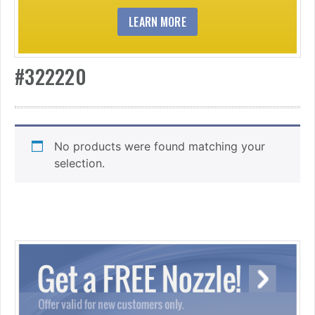
LEARN MORE
#322220
No products were found matching your
selection.