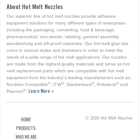
About Hot Melt Nozzles
Our superior line of hot melt nozzles provide adhesive
equipment solutions for many different types of enterprises
including the packaging, converting, food & beverage,
pharmaceutical, non-woven, labeling, general assembly,
woodworking and sift-proof industries. Our hot melt glue tips
come in various styles and diameters in order to meet the
needs of a wide range of hot melt applications. Our nozzles
are made from the highest quality materials and serve as hot
melt replacement parts which are compatible with hot melt
equipment from the industry's leading manufacturers such as:
®
®
®
®
Nordson Compatible
, ITW
, Slautterback
, Robatech
and
Learn More »
®
Pearson
.
© 2026 Hot Melt Nozzles
HOME
PRODUCTS
WHO WE ARE