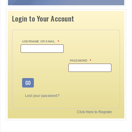
Login to Your Account
USERNAME OR EMAIL
*
PASSWORD
*
GO
Lost your password?
Click Here to Register.