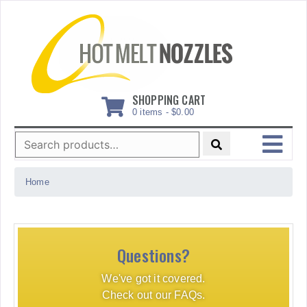
Skip
to
content
SHOPPING CART
0 items -
$
0.00
Search
for:
MENU
Home
Questions?
We've got it covered.
Check out our FAQs.