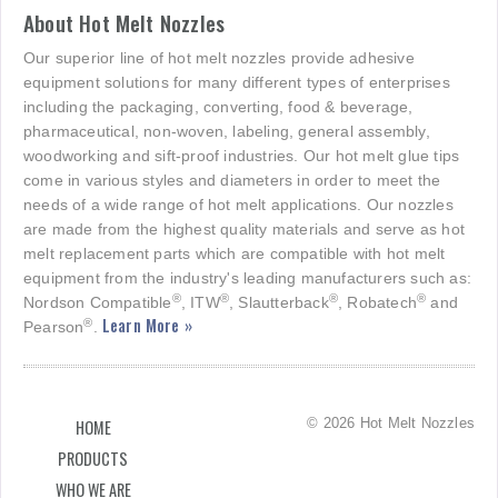
About Hot Melt Nozzles
Our superior line of hot melt nozzles provide adhesive
equipment solutions for many different types of enterprises
including the packaging, converting, food & beverage,
pharmaceutical, non-woven, labeling, general assembly,
woodworking and sift-proof industries. Our hot melt glue tips
come in various styles and diameters in order to meet the
needs of a wide range of hot melt applications. Our nozzles
are made from the highest quality materials and serve as hot
melt replacement parts which are compatible with hot melt
equipment from the industry's leading manufacturers such as:
®
®
®
®
Nordson Compatible
, ITW
, Slautterback
, Robatech
and
Learn More »
®
Pearson
.
© 2026 Hot Melt Nozzles
HOME
PRODUCTS
WHO WE ARE