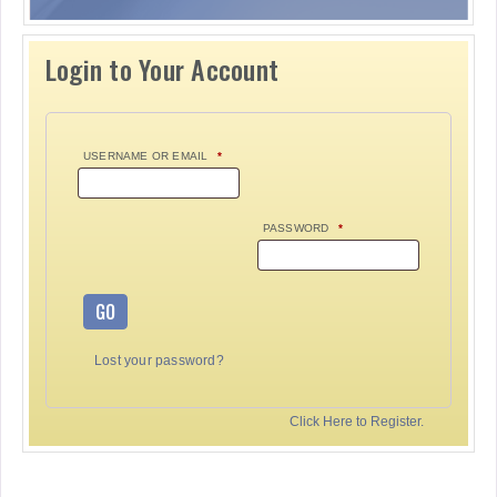
Login to Your Account
USERNAME OR EMAIL
*
PASSWORD
*
GO
Lost your password?
Click Here to Register.