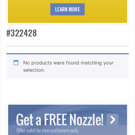
LEARN MORE
#322428
No products were found matching your
selection.