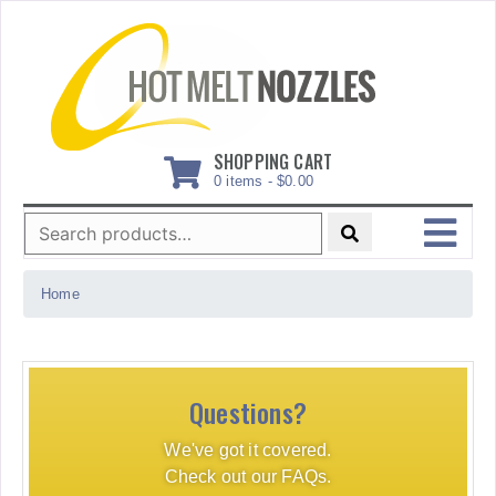
Skip
to
content
SHOPPING CART
0 items -
$
0.00
Search
for:
MENU
Home
Questions?
We've got it covered.
Check out our FAQs.