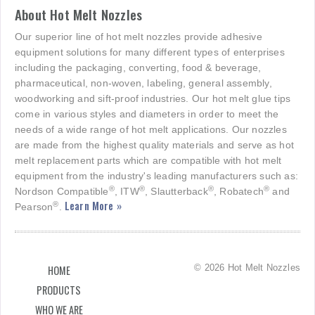
About Hot Melt Nozzles
Our superior line of hot melt nozzles provide adhesive
equipment solutions for many different types of enterprises
including the packaging, converting, food & beverage,
pharmaceutical, non-woven, labeling, general assembly,
woodworking and sift-proof industries. Our hot melt glue tips
come in various styles and diameters in order to meet the
needs of a wide range of hot melt applications. Our nozzles
are made from the highest quality materials and serve as hot
melt replacement parts which are compatible with hot melt
equipment from the industry's leading manufacturers such as:
®
®
®
®
Nordson Compatible
, ITW
, Slautterback
, Robatech
and
Learn More »
®
Pearson
.
© 2026 Hot Melt Nozzles
HOME
PRODUCTS
WHO WE ARE