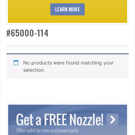
LEARN MORE
#65000-114
No products were found matching your
selection.