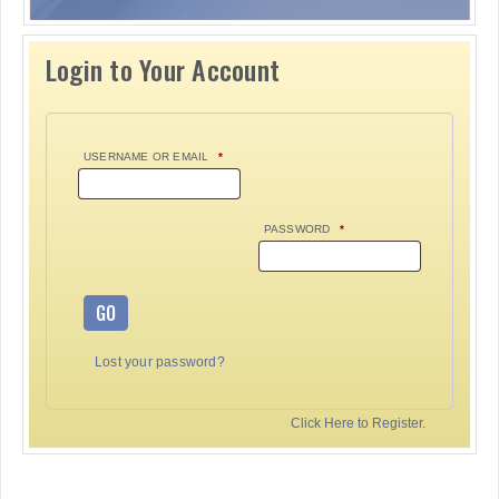
Login to Your Account
USERNAME OR EMAIL
*
PASSWORD
*
GO
Lost your password?
Click Here to Register.