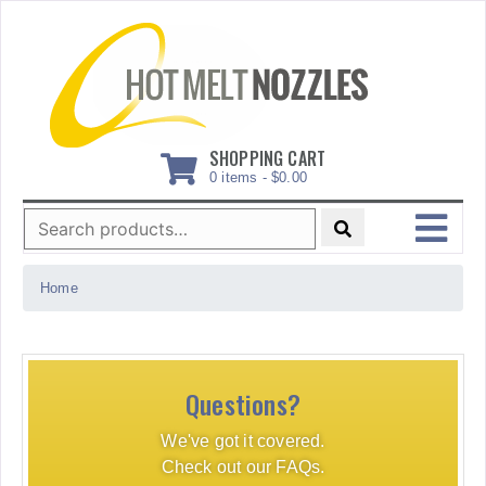
Skip
to
content
SHOPPING CART
0 items -
$
0.00
Search
for:
MENU
Home
Questions?
We've got it covered.
Check out our FAQs.