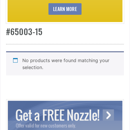
LEARN MORE
#65003-15
No products were found matching your
selection.