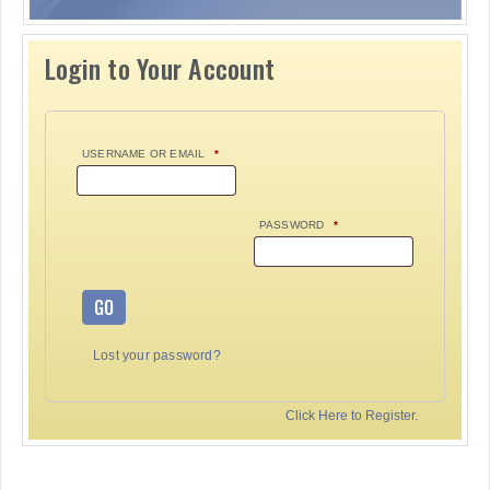
Login to Your Account
USERNAME OR EMAIL
*
PASSWORD
*
GO
Lost your password?
Click Here to Register.