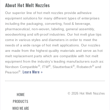
About Hot Melt Nozzles
Our superior line of hot melt nozzles provide adhesive
equipment solutions for many different types of enterprises
including the packaging, converting, food & beverage,
pharmaceutical, non-woven, labeling, general assembly,
woodworking and sift-proof industries. Our hot melt glue tips
come in various styles and diameters in order to meet the
needs of a wide range of hot melt applications. Our nozzles
are made from the highest quality materials and serve as hot
melt replacement parts which are compatible with hot melt
equipment from the industry's leading manufacturers such as:
®
®
®
®
Nordson Compatible
, ITW
, Slautterback
, Robatech
and
Learn More »
®
Pearson
.
© 2026 Hot Melt Nozzles
HOME
PRODUCTS
WHO WE ARE