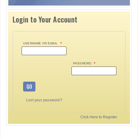
Login to Your Account
USERNAME OR EMAIL
*
PASSWORD
*
GO
Lost your password?
Click Here to Register.