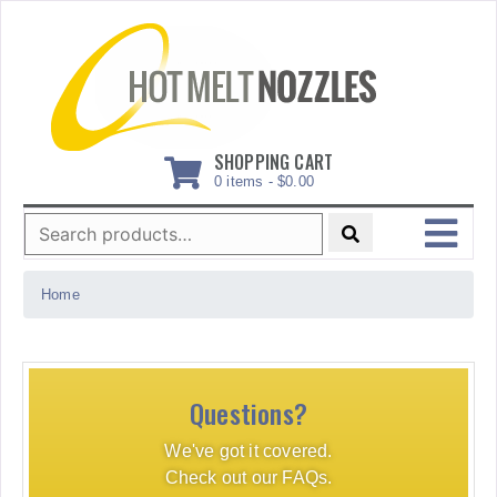
Skip
to
content
SHOPPING CART
0 items -
$
0.00
Search
for:
MENU
Home
Questions?
We've got it covered.
Check out our FAQs.