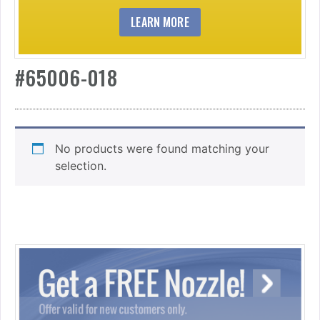
LEARN MORE
#65006-018
No products were found matching your
selection.