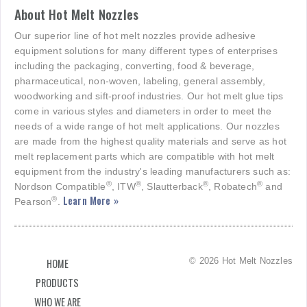
About Hot Melt Nozzles
Our superior line of hot melt nozzles provide adhesive
equipment solutions for many different types of enterprises
including the packaging, converting, food & beverage,
pharmaceutical, non-woven, labeling, general assembly,
woodworking and sift-proof industries. Our hot melt glue tips
come in various styles and diameters in order to meet the
needs of a wide range of hot melt applications. Our nozzles
are made from the highest quality materials and serve as hot
melt replacement parts which are compatible with hot melt
equipment from the industry's leading manufacturers such as:
®
®
®
®
Nordson Compatible
, ITW
, Slautterback
, Robatech
and
Learn More »
®
Pearson
.
© 2026 Hot Melt Nozzles
HOME
PRODUCTS
WHO WE ARE