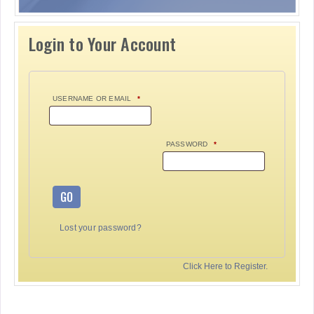
Login to Your Account
USERNAME OR EMAIL
*
PASSWORD
*
GO
Lost your password?
Click Here to Register.