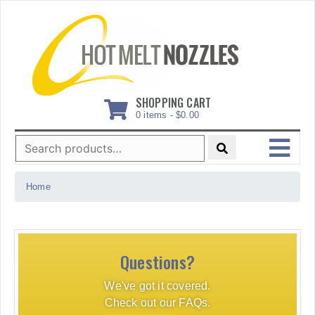
Skip
to
content
SHOPPING CART
0 items -
$
0.00
Search
for:
MENU
Home
Questions?
We've got it covered.
Check out our FAQs.