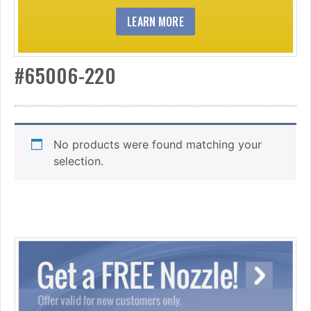
LEARN MORE
#65006-220
No products were found matching your
selection.