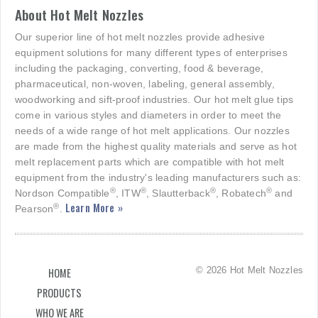
About Hot Melt Nozzles
Our superior line of hot melt nozzles provide adhesive
equipment solutions for many different types of enterprises
including the packaging, converting, food & beverage,
pharmaceutical, non-woven, labeling, general assembly,
woodworking and sift-proof industries. Our hot melt glue tips
come in various styles and diameters in order to meet the
needs of a wide range of hot melt applications. Our nozzles
are made from the highest quality materials and serve as hot
melt replacement parts which are compatible with hot melt
equipment from the industry's leading manufacturers such as:
®
®
®
®
Nordson Compatible
, ITW
, Slautterback
, Robatech
and
Learn More »
®
Pearson
.
© 2026 Hot Melt Nozzles
HOME
PRODUCTS
WHO WE ARE