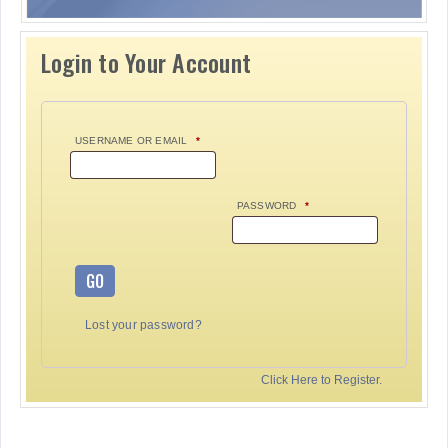
Login to Your Account
USERNAME OR EMAIL
*
PASSWORD
*
GO
Lost your password?
Click Here to Register.