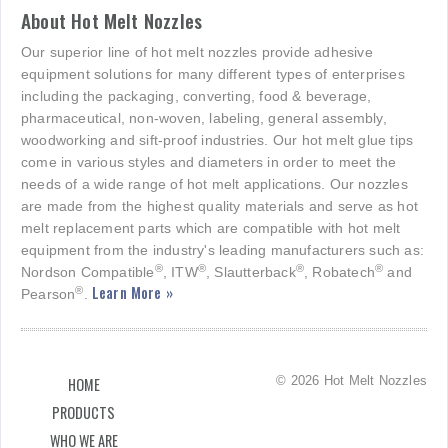
About Hot Melt Nozzles
Our superior line of hot melt nozzles provide adhesive
equipment solutions for many different types of enterprises
including the packaging, converting, food & beverage,
pharmaceutical, non-woven, labeling, general assembly,
woodworking and sift-proof industries. Our hot melt glue tips
come in various styles and diameters in order to meet the
needs of a wide range of hot melt applications. Our nozzles
are made from the highest quality materials and serve as hot
melt replacement parts which are compatible with hot melt
equipment from the industry's leading manufacturers such as:
®
®
®
®
Nordson Compatible
, ITW
, Slautterback
, Robatech
and
Learn More »
®
Pearson
.
© 2026 Hot Melt Nozzles
HOME
PRODUCTS
WHO WE ARE