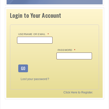
Login to Your Account
USERNAME OR EMAIL
*
PASSWORD
*
GO
Lost your password?
Click Here to Register.