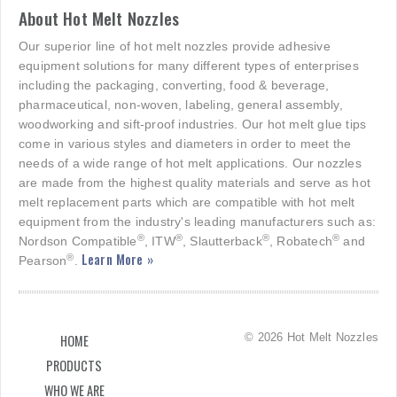
About Hot Melt Nozzles
Our superior line of hot melt nozzles provide adhesive
equipment solutions for many different types of enterprises
including the packaging, converting, food & beverage,
pharmaceutical, non-woven, labeling, general assembly,
woodworking and sift-proof industries. Our hot melt glue tips
come in various styles and diameters in order to meet the
needs of a wide range of hot melt applications. Our nozzles
are made from the highest quality materials and serve as hot
melt replacement parts which are compatible with hot melt
equipment from the industry's leading manufacturers such as:
®
®
®
®
Nordson Compatible
, ITW
, Slautterback
, Robatech
and
Learn More »
®
Pearson
.
© 2026 Hot Melt Nozzles
HOME
PRODUCTS
WHO WE ARE