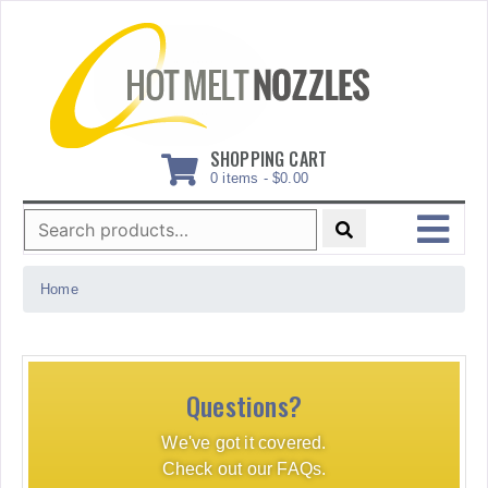
Skip
to
content
SHOPPING CART
0 items -
$
0.00
Search
for:
MENU
Home
Questions?
We've got it covered.
Check out our FAQs.