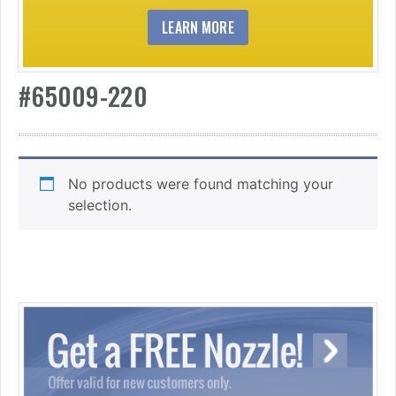
LEARN MORE
#65009-220
No products were found matching your
selection.