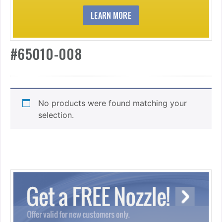
LEARN MORE
#65010-008
No products were found matching your
selection.