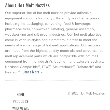
About Hot Melt Nozzles
Our superior line of hot melt nozzles provide adhesive
equipment solutions for many different types of enterprises
including the packaging, converting, food & beverage,
pharmaceutical, non-woven, labeling, general assembly,
woodworking and sift-proof industries. Our hot melt glue tips
come in various styles and diameters in order to meet the
needs of a wide range of hot melt applications. Our nozzles
are made from the highest quality materials and serve as hot
melt replacement parts which are compatible with hot melt
equipment from the industry's leading manufacturers such as:
®
®
®
®
Nordson Compatible
, ITW
, Slautterback
, Robatech
and
Learn More »
®
Pearson
.
© 2026 Hot Melt Nozzles
HOME
PRODUCTS
WHO WE ARE