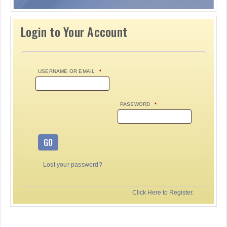
Login to Your Account
USERNAME OR EMAIL
*
PASSWORD
*
GO
Lost your password?
Click Here to Register.