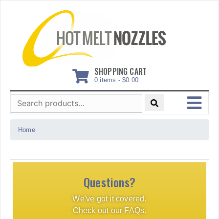
Skip
to
content
SHOPPING CART
0 items -
$
0.00
Search
for:
MENU
Home
Questions?
We've got it covered.
Check out our FAQs.