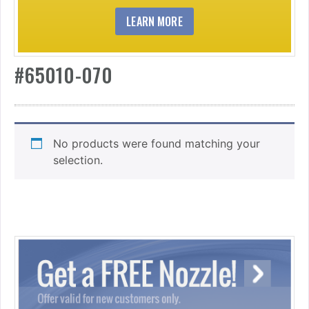
LEARN MORE
#65010-070
No products were found matching your
selection.