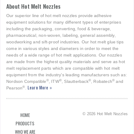
About Hot Melt Nozzles
Our superior line of hot melt nozzles provide adhesive
equipment solutions for many different types of enterprises
including the packaging, converting, food & beverage,
pharmaceutical, non-woven, labeling, general assembly,
woodworking and sift-proof industries. Our hot melt glue tips
come in various styles and diameters in order to meet the
needs of a wide range of hot melt applications. Our nozzles
are made from the highest quality materials and serve as hot
melt replacement parts which are compatible with hot melt
equipment from the industry's leading manufacturers such as:
®
®
®
®
Nordson Compatible
, ITW
, Slautterback
, Robatech
and
Learn More »
®
Pearson
.
© 2026 Hot Melt Nozzles
HOME
PRODUCTS
WHO WE ARE