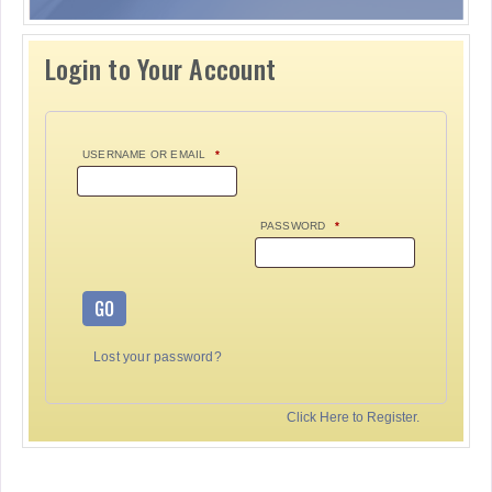
Login to Your Account
USERNAME OR EMAIL
*
PASSWORD
*
GO
Lost your password?
Click Here to Register.