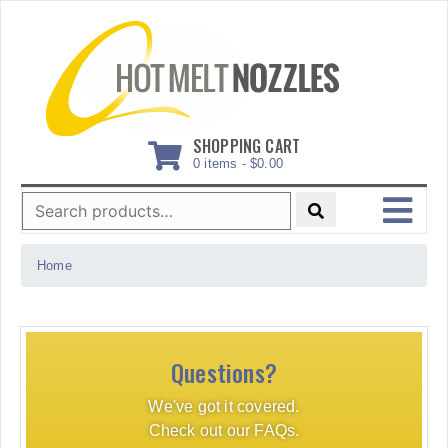
Skip
to
content
SHOPPING CART
0 items -
$
0.00
Search
for:
MENU
Home
Questions?
We've got it covered.
Check out our FAQs.