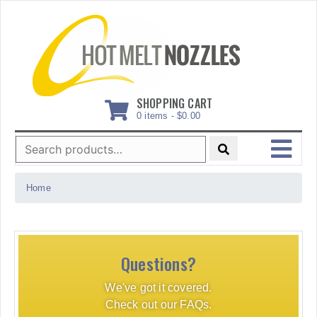
Skip
to
content
SHOPPING CART
0 items -
$
0.00
Search
for:
MENU
Home
Questions?
We've got it covered.
Check out our FAQs.