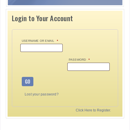
Login to Your Account
USERNAME OR EMAIL
*
PASSWORD
*
GO
Lost your password?
Click Here to Register.