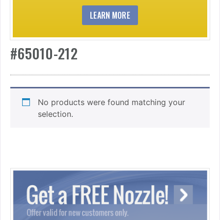
LEARN MORE
#65010-212
No products were found matching your
selection.