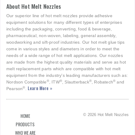
About Hot Melt Nozzles
Our superior line of hot melt nozzles provide adhesive
equipment solutions for many different types of enterprises
including the packaging, converting, food & beverage,
pharmaceutical, non-woven, labeling, general assembly,
woodworking and sift-proof industries. Our hot melt glue tips
come in various styles and diameters in order to meet the
needs of a wide range of hot melt applications. Our nozzles
are made from the highest quality materials and serve as hot
melt replacement parts which are compatible with hot melt
equipment from the industry's leading manufacturers such as:
®
®
®
®
Nordson Compatible
, ITW
, Slautterback
, Robatech
and
Learn More »
®
Pearson
.
© 2026 Hot Melt Nozzles
HOME
PRODUCTS
WHO WE ARE