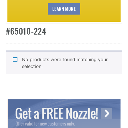
LEARN MORE
#65010-224
No products were found matching your
selection.