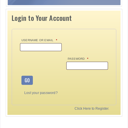
Login to Your Account
USERNAME OR EMAIL
*
PASSWORD
*
GO
Lost your password?
Click Here to Register.