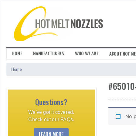
Skip
to
content
HOME
MANUFACTURERS
WHO WE ARE
ABOUT HOT ME
Home
#65010
Questions?
We've got it covered.
No p
Check out our FAQs.
LEARN MORE