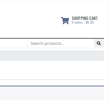
SHOPPING CART
0 items -
$
0.00
Search
for: