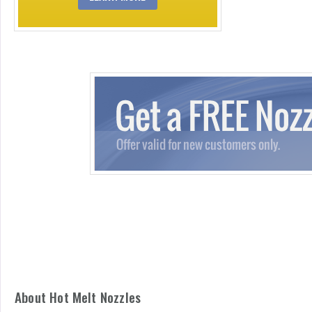
About Hot Melt Nozzles