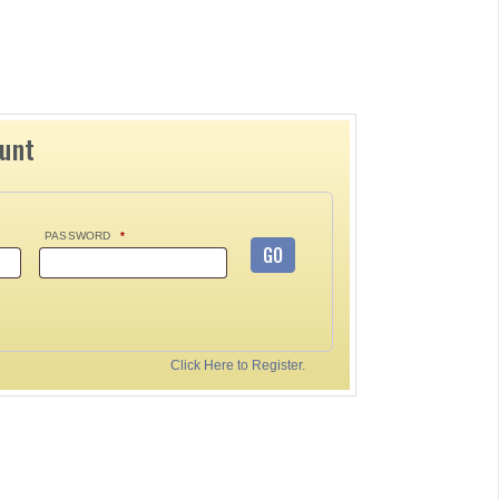
ount
PASSWORD
*
GO
Click Here to Register.