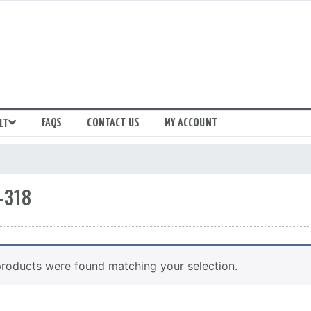
FAQS
CONTACT US
MY ACCOUNT
LT
-318
roducts were found matching your selection.