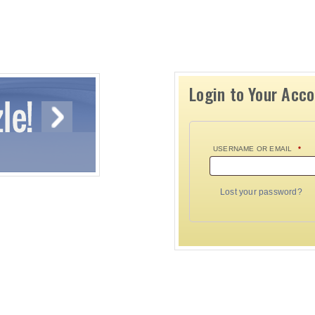
Login to Your Acc
USERNAME OR EMAIL
*
Lost your password?