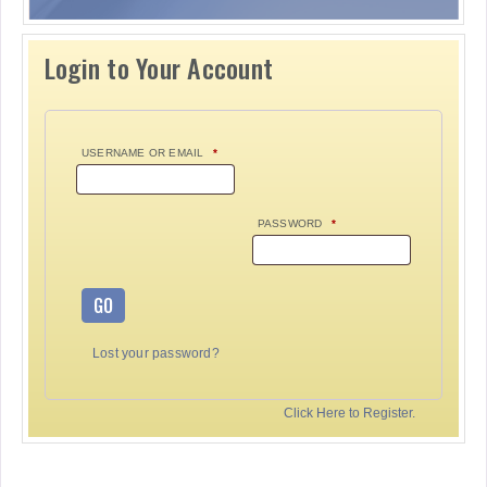
Login to Your Account
USERNAME OR EMAIL
*
PASSWORD
*
GO
Lost your password?
Click Here to Register.