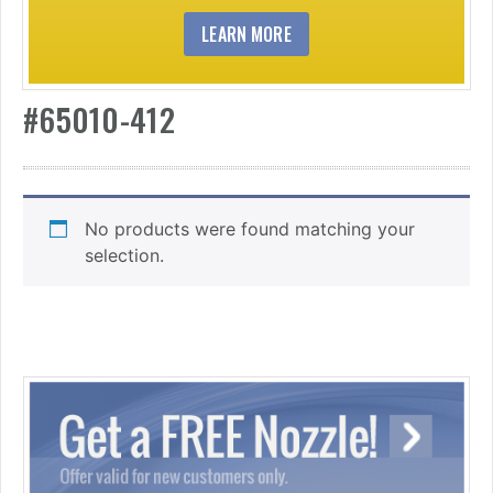
LEARN MORE
#65010-412
No products were found matching your
selection.