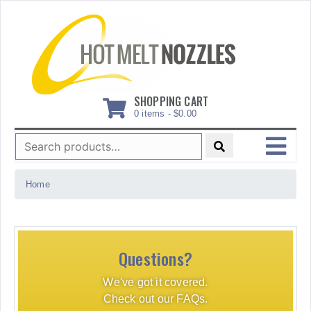
Skip
to
content
SHOPPING CART
0 items -
$
0.00
Search
for:
MENU
Home
Questions?
We've got it covered.
Check out our FAQs.