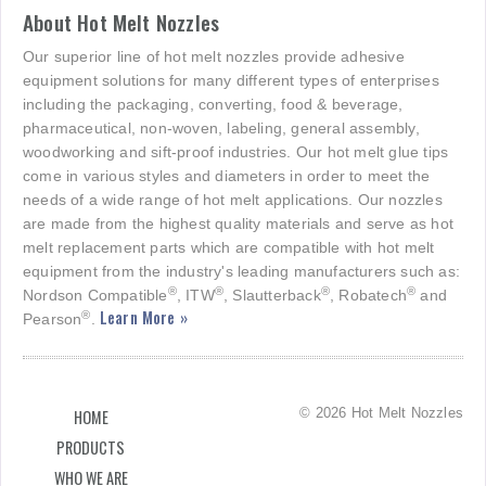
About Hot Melt Nozzles
Our superior line of hot melt nozzles provide adhesive
equipment solutions for many different types of enterprises
including the packaging, converting, food & beverage,
pharmaceutical, non-woven, labeling, general assembly,
woodworking and sift-proof industries. Our hot melt glue tips
come in various styles and diameters in order to meet the
needs of a wide range of hot melt applications. Our nozzles
are made from the highest quality materials and serve as hot
melt replacement parts which are compatible with hot melt
equipment from the industry's leading manufacturers such as:
®
®
®
®
Nordson Compatible
, ITW
, Slautterback
, Robatech
and
Learn More »
®
Pearson
.
© 2026 Hot Melt Nozzles
HOME
PRODUCTS
WHO WE ARE