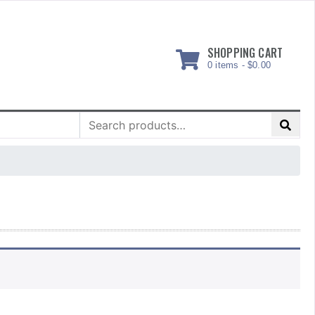
SHOPPING CART
0 items -
$
0.00
Search
for: