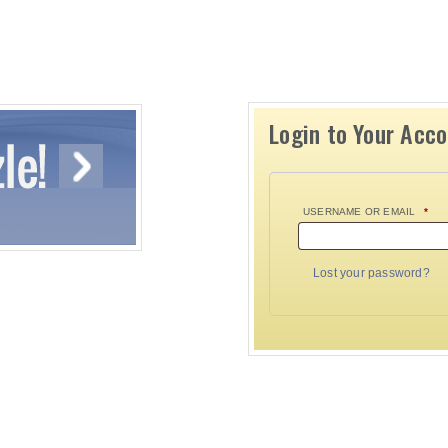
Login to Your Acc
USERNAME OR EMAIL
*
Lost your password?