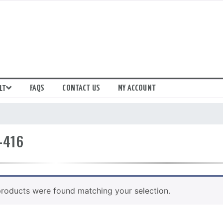
FAQS
CONTACT US
MY ACCOUNT
LT
-416
roducts were found matching your selection.