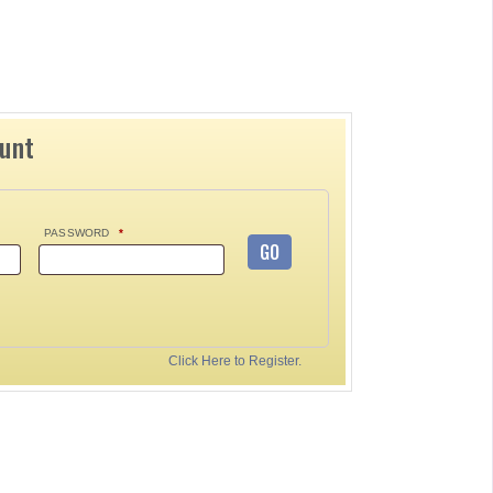
ount
PASSWORD
*
GO
Click Here to Register.