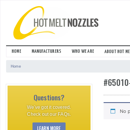
Skip
to
content
HOME
MANUFACTURERS
WHO WE ARE
ABOUT HOT ME
Home
#65010
Questions?
We've got it covered.
No p
Check out our FAQs.
LEARN MORE