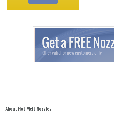
About Hot Melt Nozzles