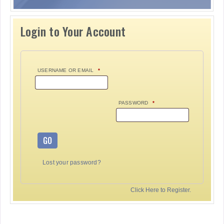
Login to Your Account
USERNAME OR EMAIL
*
PASSWORD
*
GO
Lost your password?
Click Here to Register.