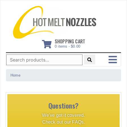
Skip
to
content
SHOPPING CART
0 items -
$
0.00
Search
for:
MENU
Home
Questions?
We've got it covered.
Check out our FAQs.