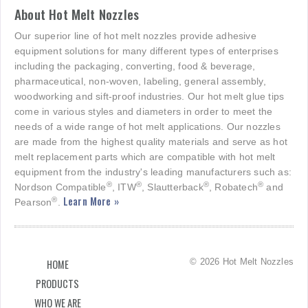
About Hot Melt Nozzles
Our superior line of hot melt nozzles provide adhesive
equipment solutions for many different types of enterprises
including the packaging, converting, food & beverage,
pharmaceutical, non-woven, labeling, general assembly,
woodworking and sift-proof industries. Our hot melt glue tips
come in various styles and diameters in order to meet the
needs of a wide range of hot melt applications. Our nozzles
are made from the highest quality materials and serve as hot
melt replacement parts which are compatible with hot melt
equipment from the industry's leading manufacturers such as:
®
®
®
®
Nordson Compatible
, ITW
, Slautterback
, Robatech
and
Learn More »
®
Pearson
.
© 2026 Hot Melt Nozzles
HOME
PRODUCTS
WHO WE ARE