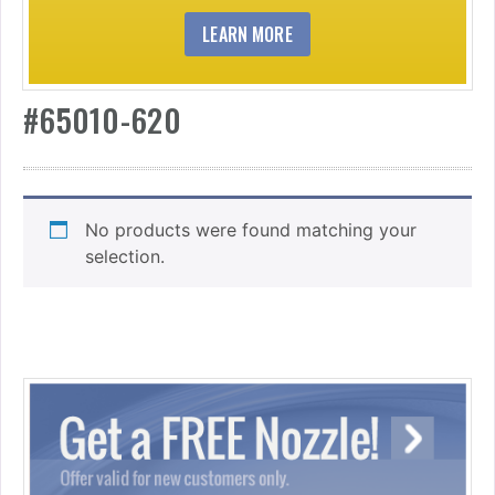
LEARN MORE
#65010-620
No products were found matching your
selection.