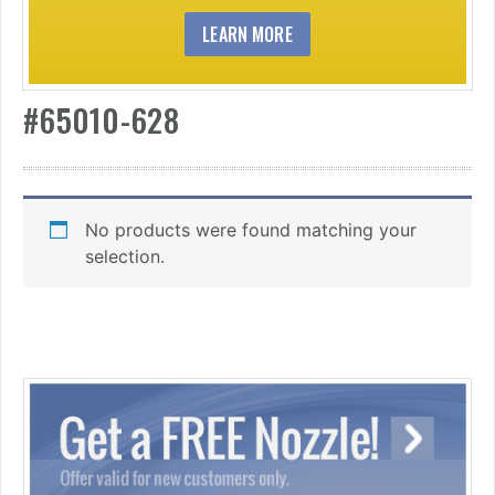
LEARN MORE
#65010-628
No products were found matching your
selection.