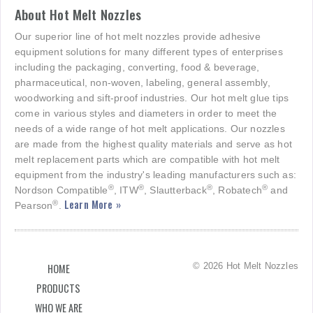
About Hot Melt Nozzles
Our superior line of hot melt nozzles provide adhesive
equipment solutions for many different types of enterprises
including the packaging, converting, food & beverage,
pharmaceutical, non-woven, labeling, general assembly,
woodworking and sift-proof industries. Our hot melt glue tips
come in various styles and diameters in order to meet the
needs of a wide range of hot melt applications. Our nozzles
are made from the highest quality materials and serve as hot
melt replacement parts which are compatible with hot melt
equipment from the industry's leading manufacturers such as:
®
®
®
®
Nordson Compatible
, ITW
, Slautterback
, Robatech
and
Learn More »
®
Pearson
.
© 2026 Hot Melt Nozzles
HOME
PRODUCTS
WHO WE ARE