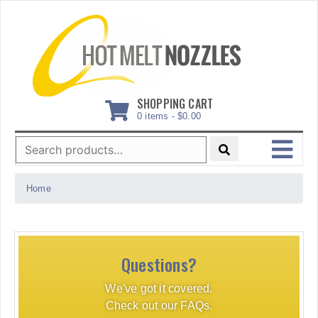
Skip
to
content
SHOPPING CART
0 items -
$
0.00
Search
for:
MENU
Home
Questions?
We've got it covered.
Check out our FAQs.