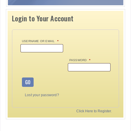
Login to Your Account
USERNAME OR EMAIL
*
PASSWORD
*
GO
Lost your password?
Click Here to Register.