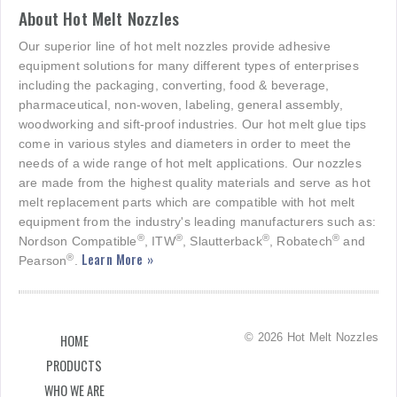
About Hot Melt Nozzles
Our superior line of hot melt nozzles provide adhesive
equipment solutions for many different types of enterprises
including the packaging, converting, food & beverage,
pharmaceutical, non-woven, labeling, general assembly,
woodworking and sift-proof industries. Our hot melt glue tips
come in various styles and diameters in order to meet the
needs of a wide range of hot melt applications. Our nozzles
are made from the highest quality materials and serve as hot
melt replacement parts which are compatible with hot melt
equipment from the industry's leading manufacturers such as:
®
®
®
®
Nordson Compatible
, ITW
, Slautterback
, Robatech
and
Learn More »
®
Pearson
.
© 2026 Hot Melt Nozzles
HOME
PRODUCTS
WHO WE ARE