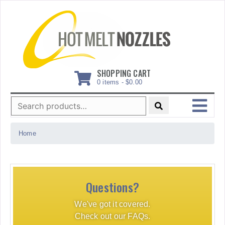
Skip
to
content
SHOPPING CART
0 items -
$
0.00
Search
for:
MENU
Home
Questions?
We've got it covered.
Check out our FAQs.