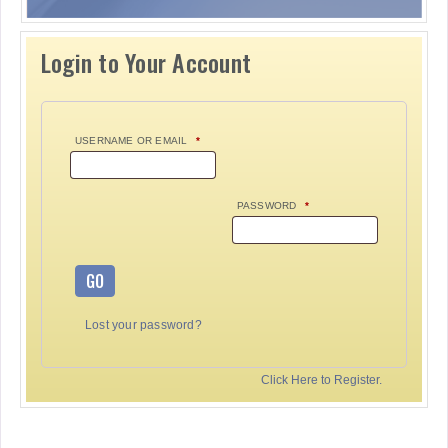
Login to Your Account
USERNAME OR EMAIL
*
PASSWORD
*
GO
Lost your password?
Click Here to Register.