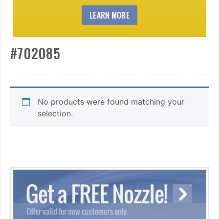
LEARN MORE
#702085
No products were found matching your
selection.