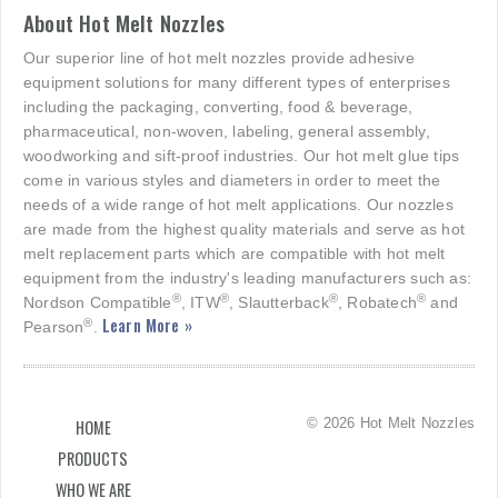
About Hot Melt Nozzles
Our superior line of hot melt nozzles provide adhesive
equipment solutions for many different types of enterprises
including the packaging, converting, food & beverage,
pharmaceutical, non-woven, labeling, general assembly,
woodworking and sift-proof industries. Our hot melt glue tips
come in various styles and diameters in order to meet the
needs of a wide range of hot melt applications. Our nozzles
are made from the highest quality materials and serve as hot
melt replacement parts which are compatible with hot melt
equipment from the industry's leading manufacturers such as:
®
®
®
®
Nordson Compatible
, ITW
, Slautterback
, Robatech
and
Learn More »
®
Pearson
.
© 2026 Hot Melt Nozzles
HOME
PRODUCTS
WHO WE ARE