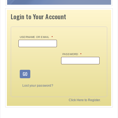
Login to Your Account
USERNAME OR EMAIL
*
PASSWORD
*
GO
Lost your password?
Click Here to Register.