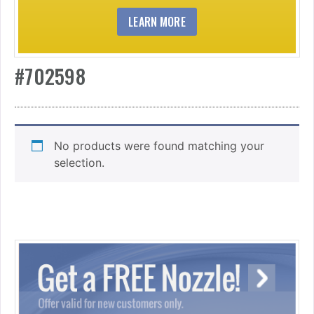
LEARN MORE
#702598
No products were found matching your
selection.