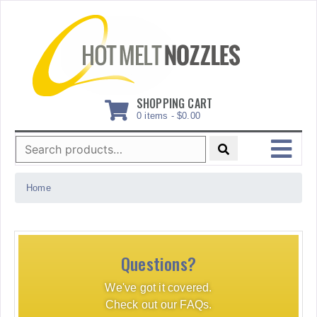
Skip
to
content
SHOPPING CART
0 items -
$
0.00
Search
for:
MENU
Home
Questions?
We've got it covered.
Check out our FAQs.